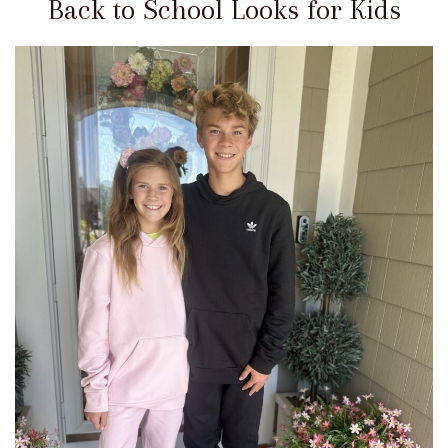
Back to School Looks for Kids