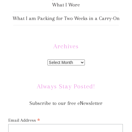
What I Wore
What I am Packing for Two Weeks in a Carry-On
Archives
Always Stay Posted!
Subscribe to our free eNewsletter
*
Email Address