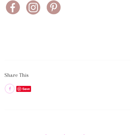
Share This
Save