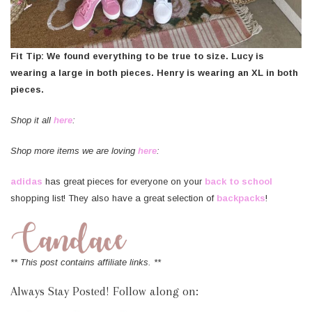
Fit Tip: We found everything to be true to size. Lucy is
wearing a large in both pieces. Henry is wearing an XL in both
pieces.
Shop it all
here
:
Shop more items we are loving
here
:
adidas
has great pieces for everyone on your
back to school
shopping list! They also have a great selection of
backpacks
!
** This post contains affiliate links. **
Always Stay Posted! Follow along on: