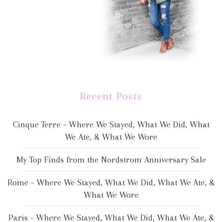
Recent Posts
Cinque Terre – Where We Stayed, What We Did, What
We Ate, & What We Wore
My Top Finds from the Nordstrom Anniversary Sale
Rome – Where We Stayed, What We Did, What We Ate, &
What We Wore
Paris – Where We Stayed, What We Did, What We Ate, &