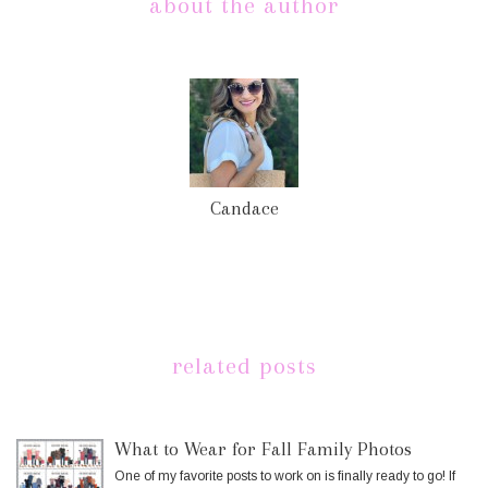
about the author
Candace
related posts
What to Wear for Fall Family Photos
One of my favorite posts to work on is finally ready to go! If