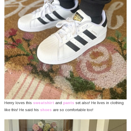
Henry loves this
sweatshirt
and
pants
set also! He lives in clothing
like this! He said his
shoes
are so comfortable too!