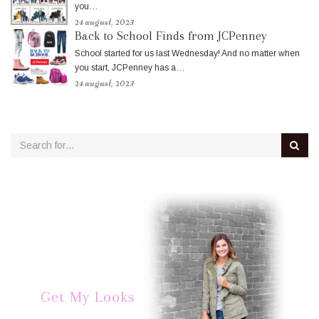
you…
24 august, 2023
Back to School Finds from JCPenney
School started for us last Wednesday! And no matter when
you start, JCPenney has a…
24 august, 2023
Get My Looks