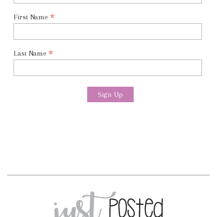
*
First Name
*
Last Name