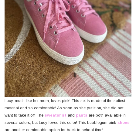
Lucy, much like her mom, loves pink! This set is made of the softest
material and so comfortable! As soon as she put it on, she did not
want to take it off! The
sweatshirt
and
pants
are both available in
several colors, but Lucy loved this color! This bubblegum pink
shoes
are another comfortable option for back to school time!