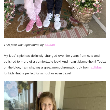
This post was sponsored by
adidas
.
My kids’ style has definitely changed over the years from cute and
polished to more of a comfortable look! And I can’t blame them! Today
on the blog, I am sharing a great monochromatic look from
adidas
for kids that is perfect for school or even travel!