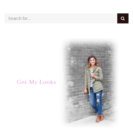
Get My Looks