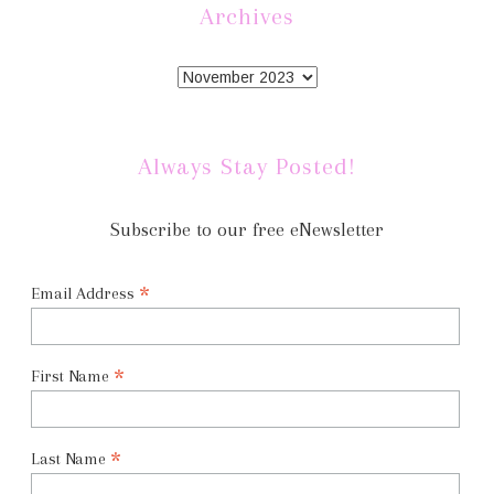
Archives
Always Stay Posted!
Subscribe to our free eNewsletter
*
Email Address
*
First Name
*
Last Name