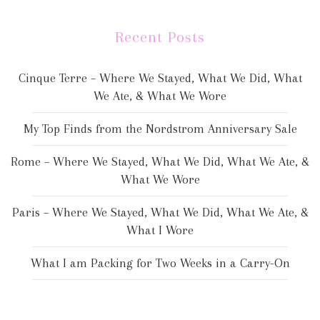
Recent Posts
Cinque Terre – Where We Stayed, What We Did, What
We Ate, & What We Wore
My Top Finds from the Nordstrom Anniversary Sale
Rome – Where We Stayed, What We Did, What We Ate, &
What We Wore
Paris – Where We Stayed, What We Did, What We Ate, &
What I Wore
What I am Packing for Two Weeks in a Carry-On