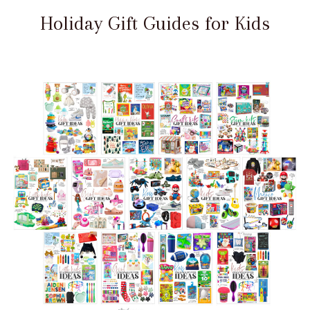
Holiday Gift Guides for Kids