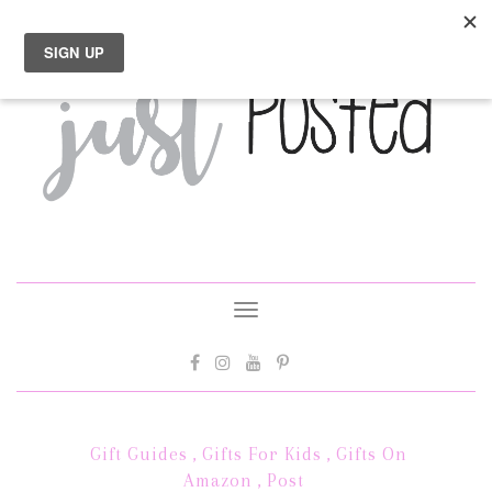
Toggle
navigation
Gift Guides
,
Gifts For Kids
,
Gifts On
Amazon
,
Post