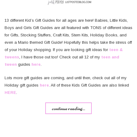
13 different Kid’s Gift Guides for all ages are here! Babies, Little Kids,
Boys and Girls Gift Guides are all featured with TONS of different ideas
for Gifts, Stocking Stuffers, Craft Kits, Stem Kits, Holiday Books, and
even a Mario themed Gift Guide! Hopefully this helps take the stress off
of your Holiday shopping. If you are looking gift ideas for
teen &
tweens
, I have those out too! Check out all 12 of my
teen and
tween
guides
here
.
Lots more gift guides are coming, and until then, check out all of my
Holiday gift guides
here
. All of these Kids Gift Guides are also linked
HERE
.
continue reading...