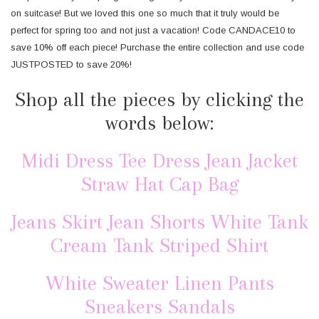
on suitcase! But we loved this one so much that it truly would be
perfect for spring too and not just a vacation! Code CANDACE10 to
save 10% off each piece! Purchase the entire collection and use code
JUSTPOSTED to save 20%!
Shop all the pieces by clicking the
words below:
Midi Dress
Tee Dress
Jean Jacket
Straw Hat
Cap
Bag
Jeans
Skirt
Jean Shorts
White Tank
Cream Tank
Striped Shirt
White Sweater
Linen Pants
Sneakers
Sandals