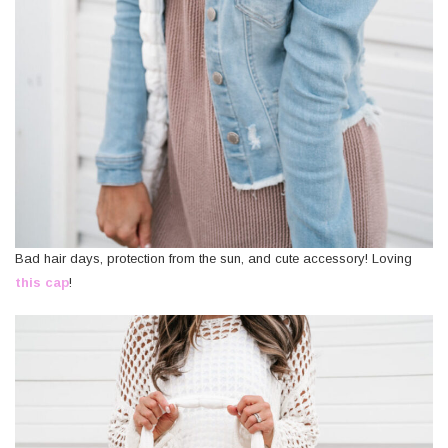
Bad hair days, protection from the sun, and cute accessory! Loving
this cap
!