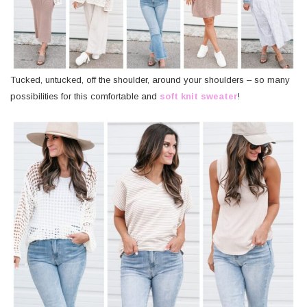
Tucked, untucked, off the shoulder, around your shoulders – so many
possibilities for this comfortable and
soft knit sweater
!