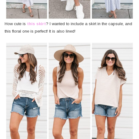
How cute is
this skirt
? I wanted to include a skirt in the capsule, and
this floral one is perfect! It is also lined!