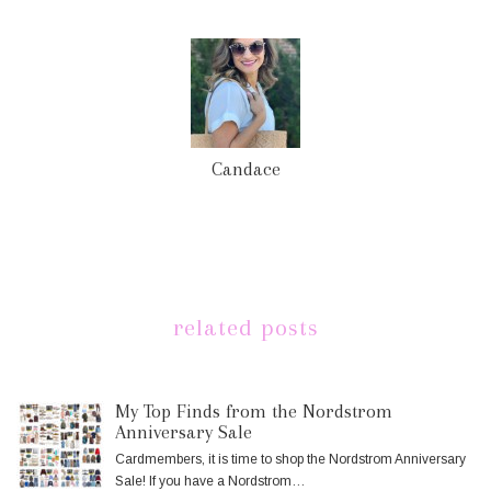
Candace
related posts
My Top Finds from the Nordstrom
Anniversary Sale
Cardmembers, it is time to shop the Nordstrom Anniversary
Sale! If you have a Nordstrom…