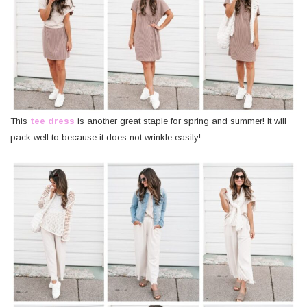
This
tee dress
is another great staple for spring and summer! It will
pack well to because it does not wrinkle easily!