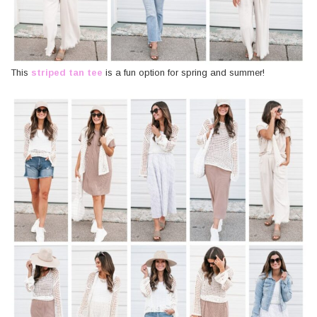
This
striped tan tee
is a fun option for spring and summer!