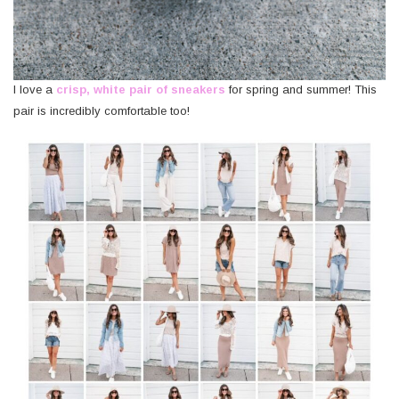
I love a
crisp, white pair of sneakers
for spring and summer! This
pair is incredibly comfortable too!