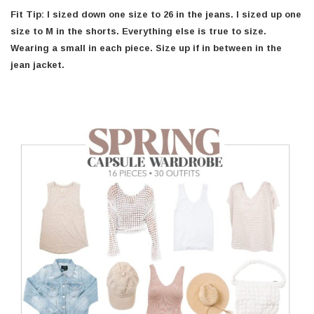
Fit Tip: I sized down one size to 26 in the jeans. I sized up one
size to M in the shorts. Everything else is true to size.
Wearing a small in each piece.
Size up if in between in the
jean jacket.