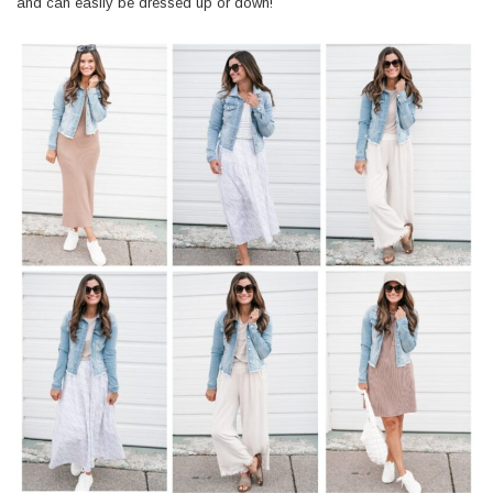
and can easily be dressed up or down!