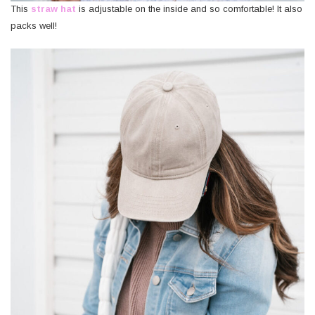
This
straw hat
is adjustable on the inside and so comfortable! It also
packs well!