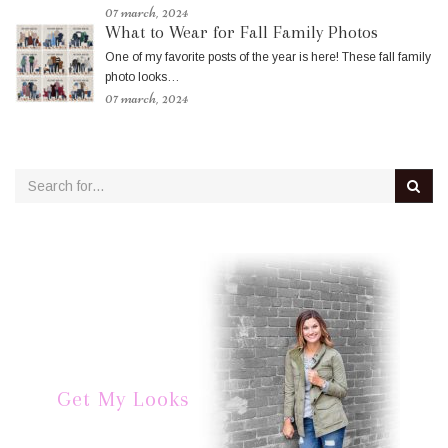
07 march, 2024
What to Wear for Fall Family Photos
One of my favorite posts of the year is here! These fall family
photo looks…
07 march, 2024
Get My Looks