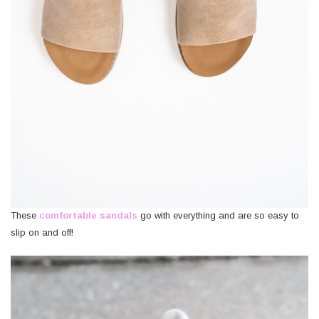
These
comfortable sandals
go with everything and are so easy to
slip on and off!