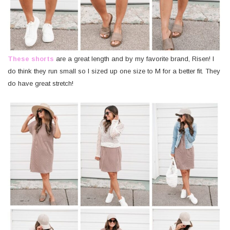
These shorts
are a great length and by my favorite brand, Risen! I
do think they run small so I sized up one size to M for a better fit. They
do have great stretch!