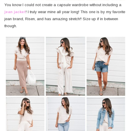
You know I could not create a capsule wardrobe without including a
jean jacket
! I truly wear mine all year long! This one is by my favorite
jean brand, Risen, and has amazing stretch!! Size up if in between
though.