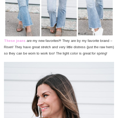
These jeans
are my new favorites!!! They are by my favorite brand –
Risen! They have great stretch and very little distress (just the raw hem)
so they can be worn to work too! The light color is great for spring!