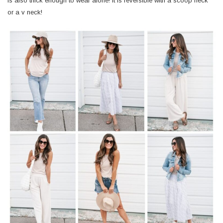
is also thick enough to wear alone! It is reversible with a scoop neck
or a v neck!