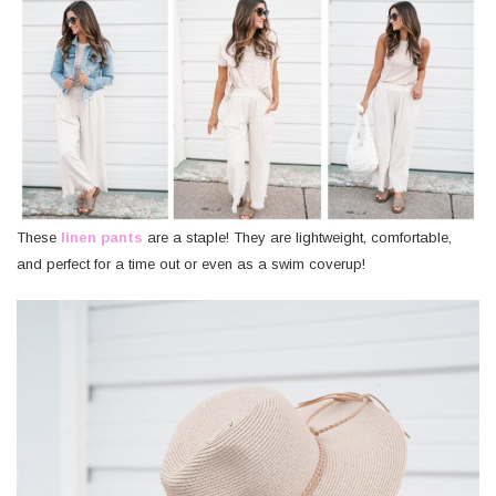
These
linen pants
are a staple! They are lightweight, comfortable,
and perfect for a time out or even as a swim coverup!