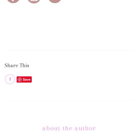
Share This
Save
about the author