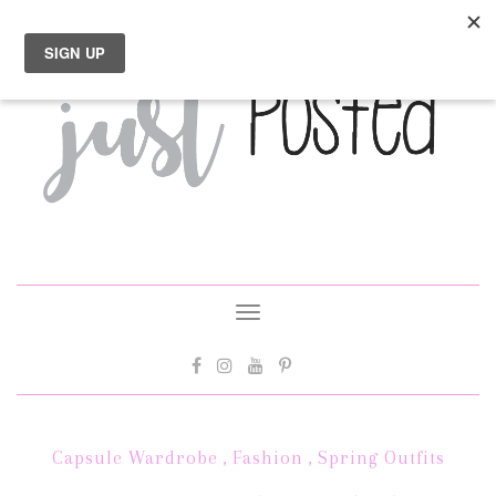
Toggle
navigation
Capsule Wardrobe
,
Fashion
,
Spring Outfits