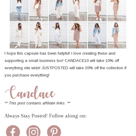
I hope this capsule has been helpful! I love creating these and
supporting a small business too! CANDACE10 will take 10% off
everything site wide! JUSTPOSTED will take 20% off the collection if
you purchase everything!
** This post contains affiliate links. **
Always Stay Posted! Follow along on: