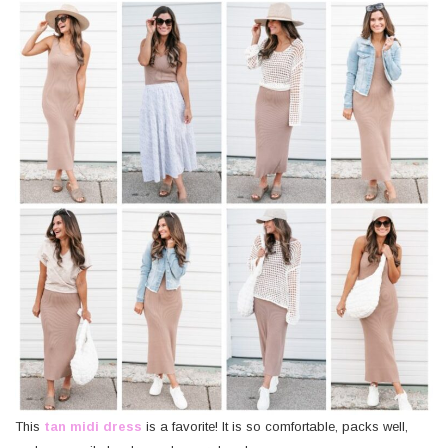
This
tan midi dress
is a favorite! It is so comfortable, packs well,