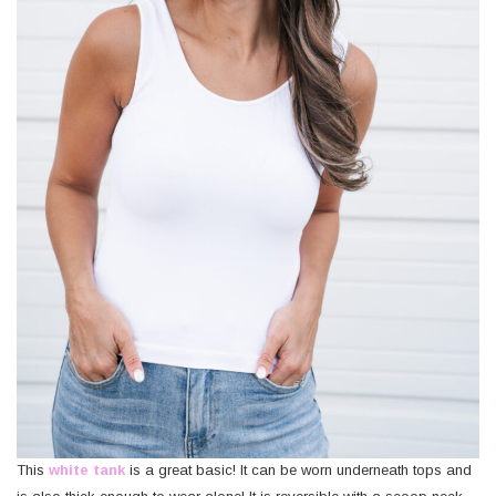
This
white tank
is a great basic! It can be worn underneath tops and