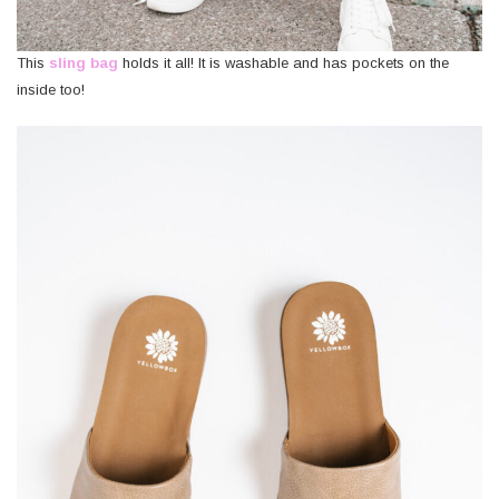
This
sling bag
holds it all! It is washable and has pockets on the
inside too!