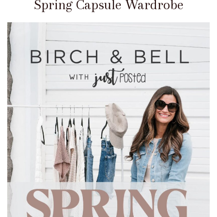
Spring Capsule Wardrobe