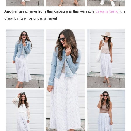
Another great layer from this capsule is this versatile
cream tank
! It is
great by itself or under a layer!