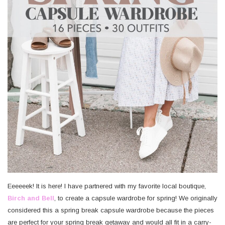
Eeeeeek! It is here! I have partnered with my favorite local boutique,
Birch and Bell
, to create a capsule wardrobe for spring! We originally
considered this a spring break capsule wardrobe because the pieces
are perfect for your spring break getaway and would all fit in a carry-