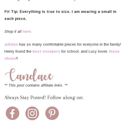
Fit Tip: Everything is true to size. I am wearing a small in
each piece.
Shop it all
here
:
adidas
has so many comfortable pieces for everyone in the family!
Henry found the
best sneakers
for school, and Lucy loves
these
shoes
!!
** This post contains affiliate links. **
Always Stay Posted! Follow along on: