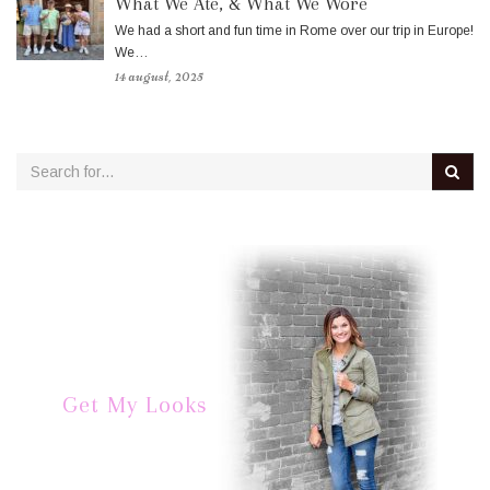
What We Ate, & What We Wore
We had a short and fun time in Rome over our trip in Europe!
We…
14 august, 2025
Get My Looks