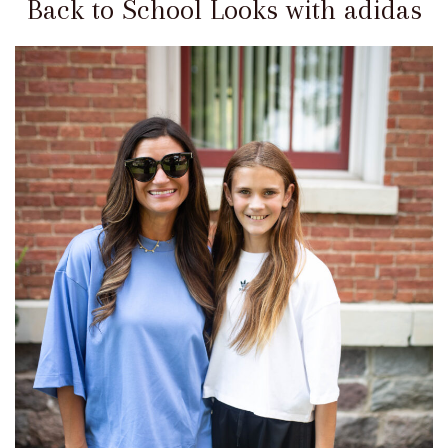
Back to School Looks with adidas