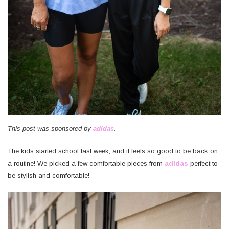
This post was sponsored by
adidas
.
The kids started school last week, and it feels so good to be back on
a routine! We picked a few comfortable pieces from
adidas
perfect to
be stylish and comfortable!