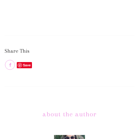
Share This
Save
about the author