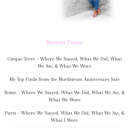
Recent Posts
Cinque Terre – Where We Stayed, What We Did, What
We Ate, & What We Wore
My Top Finds from the Nordstrom Anniversary Sale
Rome – Where We Stayed, What We Did, What We Ate, &
What We Wore
Paris – Where We Stayed, What We Did, What We Ate, &
What I Wore