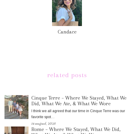
Candace
related posts
Cinque Terre – Where We Stayed, What We
Did, What We Ate, & What We Wore
I think we all agreed that our time in Cinque Terre was our
favorite spot…
14 august, 2025
Rome – Where We Stayed, What We Did,