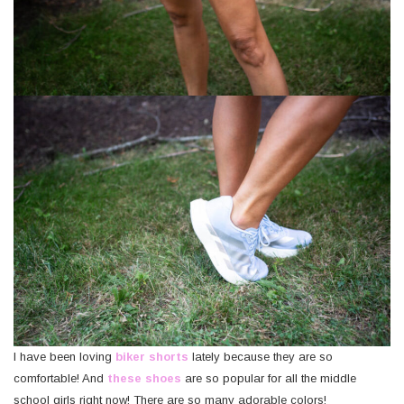
I have been loving
biker shorts
lately because they are so
comfortable! And
these shoes
are so popular for all the middle
school girls right now! There are so many adorable colors!