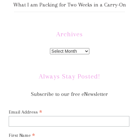
What I am Packing for Two Weeks in a Carry-On
Archives
Always Stay Posted!
Subscribe to our free eNewsletter
*
Email Address
*
First Name