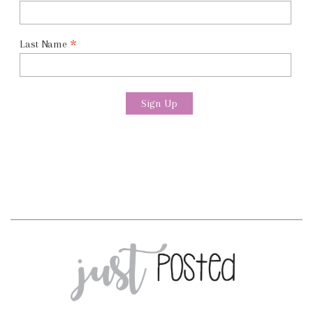
*
Last Name