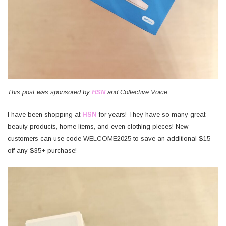
This post was sponsored by
HSN
and Collective Voice.
I have been shopping at
HSN
for years! They have so many great
beauty products, home items, and even clothing pieces! New
customers can use code WELCOME2025 to save an additional $15
off any $35+ purchase!