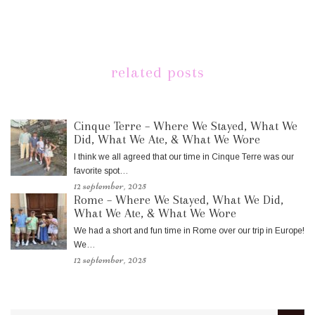
related posts
Cinque Terre – Where We Stayed, What We
Did, What We Ate, & What We Wore
I think we all agreed that our time in Cinque Terre was our
favorite spot…
12 september, 2025
Rome – Where We Stayed, What We Did,
What We Ate, & What We Wore
We had a short and fun time in Rome over our trip in Europe!
We…
12 september, 2025