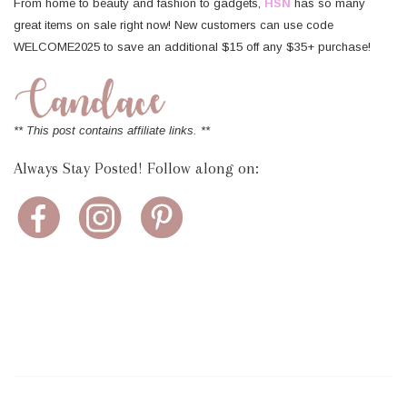
From home to beauty and fashion to gadgets,
HSN
has so many
great items on sale right now! New customers can use code
WELCOME2025 to save an additional $15 off any $35+ purchase!
** This post contains affiliate links. **
Always Stay Posted! Follow along on: