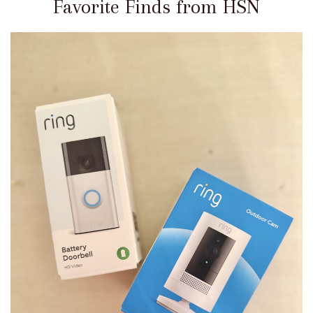
Favorite Finds from HSN