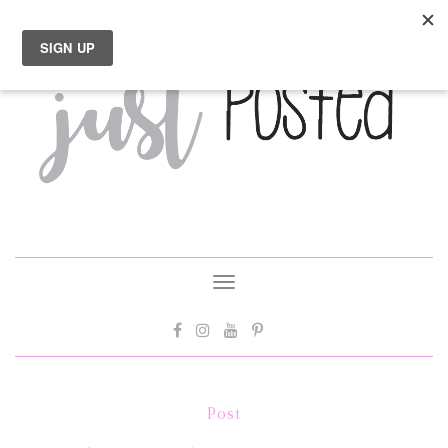
Toggle
navigation
Post