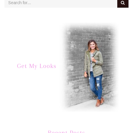
Get My Looks
Recent Posts