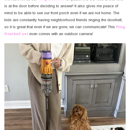
is at the door before deciding to answer! It also gives me peace of
mind to be able to see our front porch even if we are not home. The
kids are constantly having neighborhood friends ringing the doorbell,
so it is great that even if we are gone, we can communicate! This
Ring
Doorbell set
even comes with an outdoor camera!