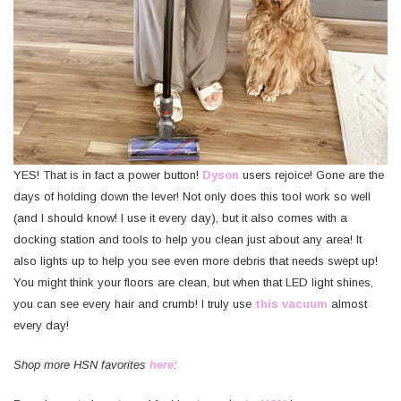
YES! That is in fact a power button!
Dyson
users rejoice! Gone are the
days of holding down the lever! Not only does this tool work so well
(and I should know! I use it every day), but it also comes with a
docking station and tools to help you clean just about any area! It
also lights up to help you see even more debris that needs swept up!
You might think your floors are clean, but when that LED light shines,
you can see every hair and crumb! I truly use
this vacuum
almost
every day!
Shop more HSN favorites
here
: