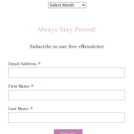
Always Stay Posted!
Subscribe to our free eNewsletter
*
Email Address
*
First Name
*
Last Name