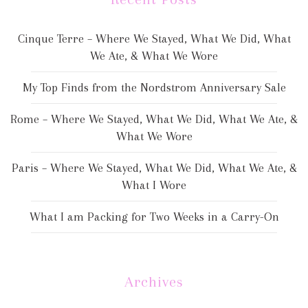
Cinque Terre – Where We Stayed, What We Did, What
We Ate, & What We Wore
My Top Finds from the Nordstrom Anniversary Sale
Rome – Where We Stayed, What We Did, What We Ate, &
What We Wore
Paris – Where We Stayed, What We Did, What We Ate, &
What I Wore
What I am Packing for Two Weeks in a Carry-On
Archives