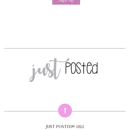
JUST POSTED© 2022