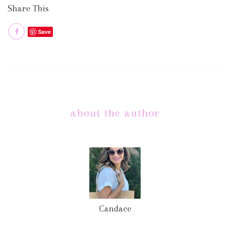
Share This
Save
about the author
Candace