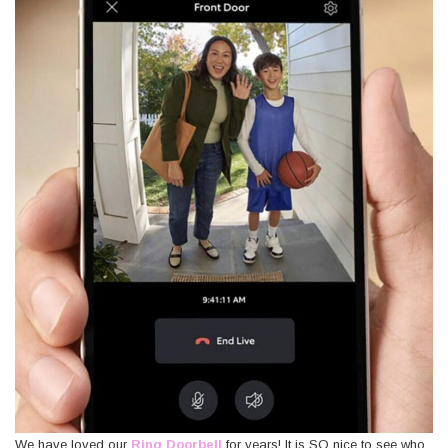
We have loved our
Ring Doorbell
for years! It is SO nice to see who