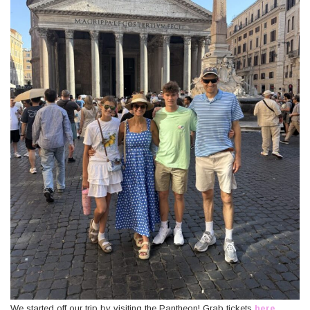
We started off our trip by visiting the Pantheon! Grab tickets
here
.