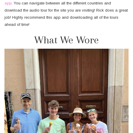
app
. You can navigate between all the different countries and
download the audio tour for the site you are visiting! Rick does a great
job! Highly recommend this app and downloading all of the tours
ahead of time!
What We Wore