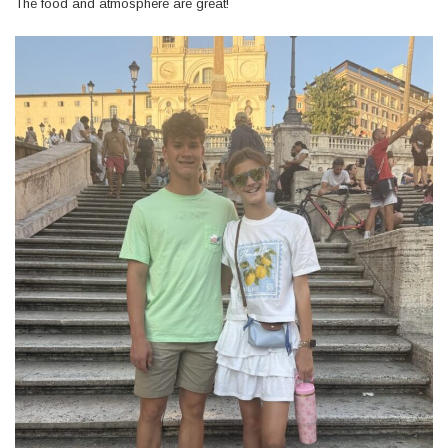
The food and atmosphere are great!