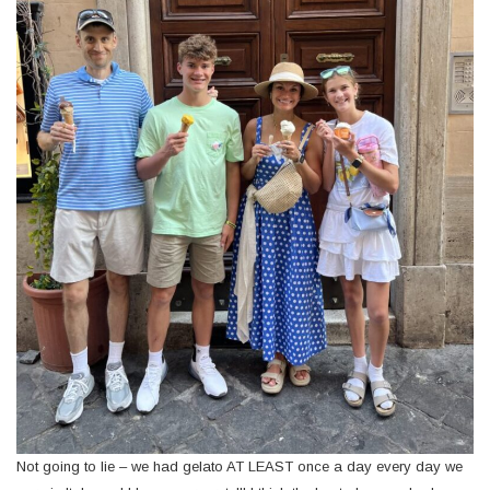
Not going to lie – we had gelato AT LEAST once a day every day we