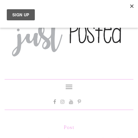
Toggle
navigation
Post