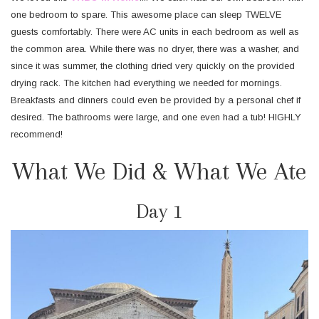
one bedroom to spare. This awesome place can sleep TWELVE
guests comfortably. There were AC units in each bedroom as well as
the common area. While there was no dryer, there was a washer, and
since it was summer, the clothing dried very quickly on the provided
drying rack. The kitchen had everything we needed for mornings.
Breakfasts and dinners could even be provided by a personal chef if
desired. The bathrooms were large, and one even had a tub! HIGHLY
recommend!
What We Did & What We Ate
Day 1