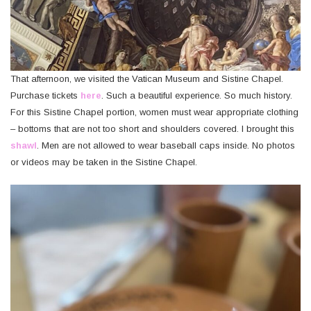
That afternoon, we visited the Vatican Museum and Sistine Chapel.
Purchase tickets
here
. Such a beautiful experience. So much history.
For this Sistine Chapel portion, women must wear appropriate clothing
– bottoms that are not too short and shoulders covered. I brought this
shawl
. Men are not allowed to wear baseball caps inside. No photos
or videos may be taken in the Sistine Chapel.