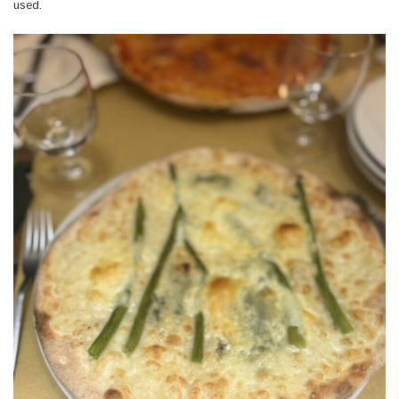
used.