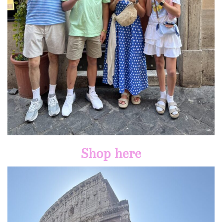
Shop here