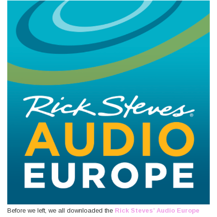
Before we left, we all downloaded the
Rick Steves’ Audio Europe