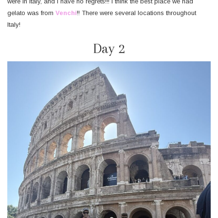
were in Italy, and I have no regrets!!! I think the best place we had
gelato was from
Venchi
!! There were several locations throughout
Italy!
Day 2