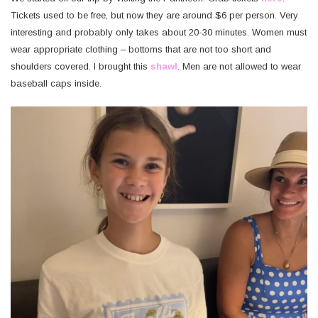
Tickets used to be free, but now they are around $6 per person. Very
interesting and probably only takes about 20-30 minutes. Women must
wear appropriate clothing – bottoms that are not too short and
shoulders covered. I brought this
shawl
. Men are not allowed to wear
baseball caps inside.