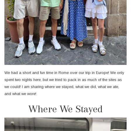
We had a short and fun time in Rome over our trip in Europe! We only
spent two nights here, but we tried to pack in as much of the sites as
we could! I am sharing where we stayed, what we did, what we ate,
and what we wore!
Where We Stayed