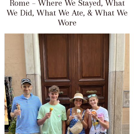
Rome – Where We Stayed, What
We Did, What We Ate, & What We
Wore