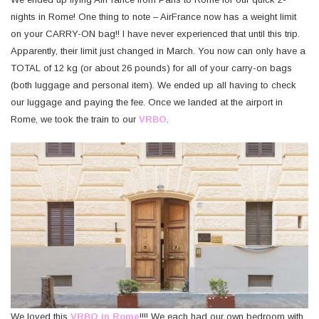
nights in Rome! One thing to note – AirFrance now has a weight limit
on your CARRY-ON bag!! I have never experienced that until this trip.
Apparently, their limit just changed in March. You now can only have a
TOTAL of 12 kg (or about 26 pounds) for all of your carry-on bags
(both luggage and personal item). We ended up all having to check
our luggage and paying the fee. Once we landed at the airport in
Rome, we took the train to our
VRBO
.
We loved this
VRBO in Rome
!!!! We each had our own bedroom with