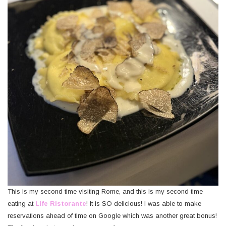
This is my second time visiting Rome, and this is my second time
eating at
Life Ristorante
! It is SO delicious! I was able to make
reservations ahead of time on Google which was another great bonus!