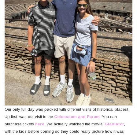
Our only full day was packed with different visits of historical places!
Up first. was our visit to the
Colosseum and Forum
.
You can
purchase tickets
here
. We actually watched the movie,
Gladiator
,
with the kids before coming so they could really picture how it was