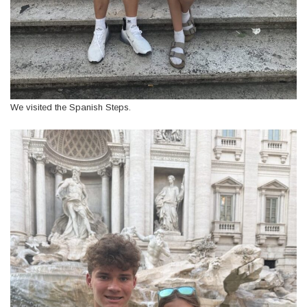
We visited the Spanish Steps.