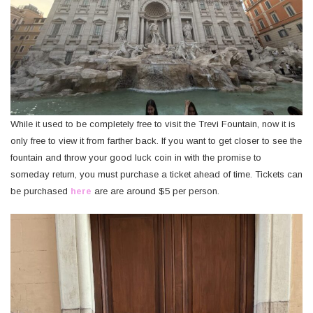
While it used to be completely free to visit the Trevi Fountain, now it is
only free to view it from farther back. If you want to get closer to see the
fountain and throw your good luck coin in with the promise to
someday return, you must purchase a ticket ahead of time. Tickets can
be purchased
here
are are around $5 per person.