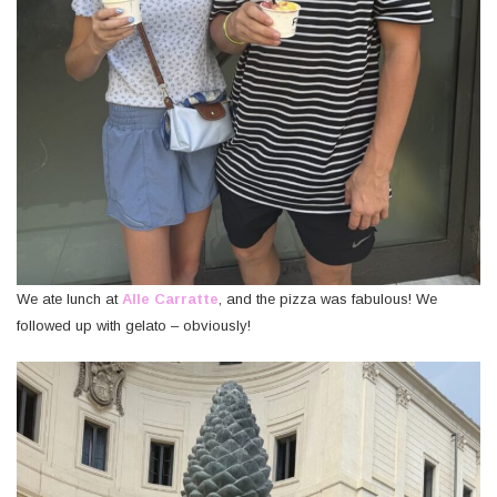
We ate lunch at
Alle Carratte
, and the pizza was fabulous! We
followed up with gelato – obviously!