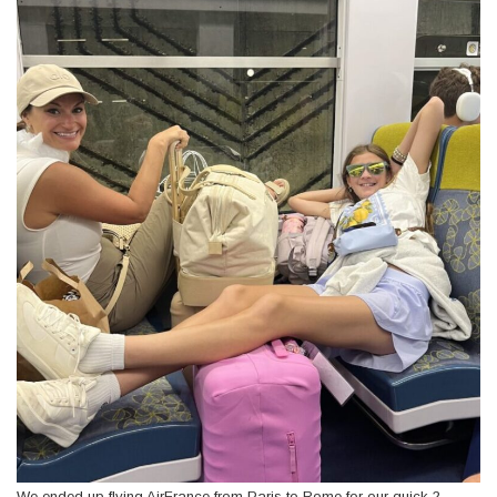
We ended up flying AirFrance from Paris to Rome for our quick 2-