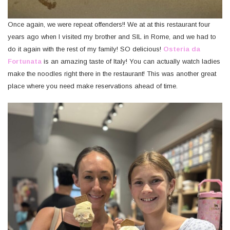
Once again, we were repeat offenders!! We at at this restaurant four
years ago when I visited my brother and SIL in Rome, and we had to
do it again with the rest of my family! SO delicious!
Osteria da
Fortunata
is an amazing taste of Italy! You can actually watch ladies
make the noodles right there in the restaurant! This was another great
place where you need make reservations ahead of time.