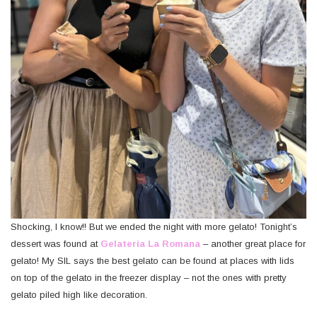
Shocking, I know!! But we ended the night with more gelato! Tonight’s
dessert was found at
Gelateria La Romana
– another great place for
gelato! My SIL says the best gelato can be found at places with lids
on top of the gelato in the freezer display – not the ones with pretty
gelato piled high like decoration.