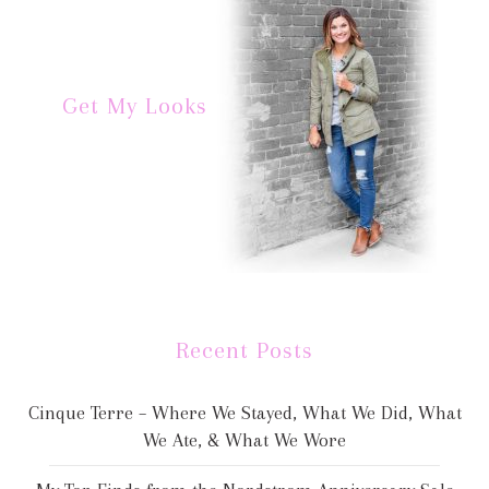
Get My Looks
Recent Posts
Cinque Terre – Where We Stayed, What We Did, What
We Ate, & What We Wore