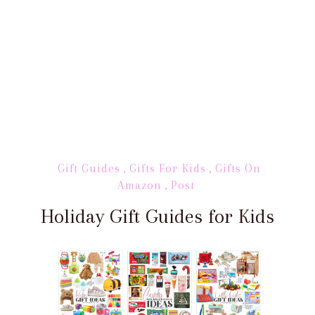
Gift Guides
,
Gifts For Kids
,
Gifts On
Amazon
,
Post
Holiday Gift Guides for Kids