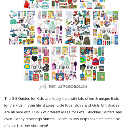
The Gift Guides for Kids are finally here with lots of fun & unique finds
for the kids in your life! Babies, Little Kids, Boys and Girls Gift Guides
are all here with TONS of different ideas for Gifts, Stocking Stuffers and
even Candy stockings stuffers. Hopefully this helps take the stress off
of your Holiday shopping!