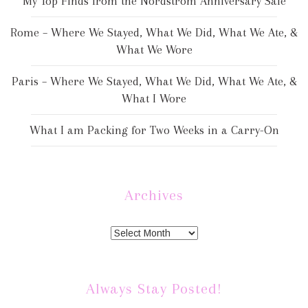
My Top Finds from the Nordstrom Anniversary Sale
Rome – Where We Stayed, What We Did, What We Ate, &
What We Wore
Paris – Where We Stayed, What We Did, What We Ate, &
What I Wore
What I am Packing for Two Weeks in a Carry-On
Archives
Always Stay Posted!