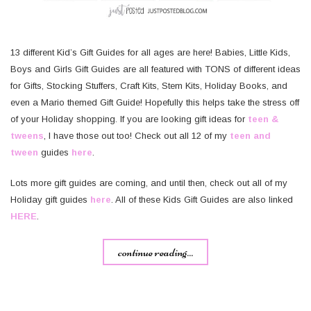
13 different Kid’s Gift Guides for all ages are here! Babies, Little Kids,
Boys and Girls Gift Guides are all featured with TONS of different ideas
for Gifts, Stocking Stuffers, Craft Kits, Stem Kits, Holiday Books, and
even a Mario themed Gift Guide! Hopefully this helps take the stress off
of your Holiday shopping. If you are looking gift ideas for
teen &
tweens
, I have those out too! Check out all 12 of my
teen and
tween
guides
here
.
Lots more gift guides are coming, and until then, check out all of my
Holiday gift guides
here
. All of these Kids Gift Guides are also linked
HERE
.
continue reading...