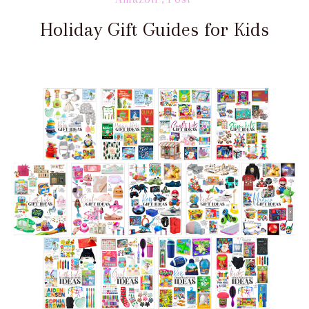
Holiday Gift Guides for Kids