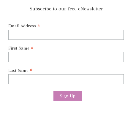
Subscribe to our free eNewsletter
*
Email Address
*
First Name
*
Last Name