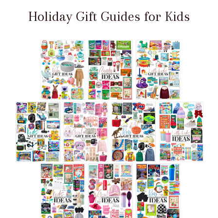
Holiday Gift Guides for Kids