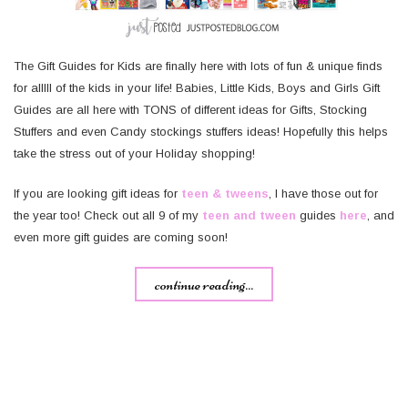
The Gift Guides for Kids are finally here with lots of fun & unique finds
for alllll of the kids in your life! Babies, Little Kids, Boys and Girls Gift
Guides are all here with TONS of different ideas for Gifts, Stocking
Stuffers and even Candy stockings stuffers ideas! Hopefully this helps
take the stress out of your Holiday shopping!
If you are looking gift ideas for
teen & tweens
, I have those out for
the year too! Check out all 9 of my
teen and tween
guides
here
, and
even more gift guides are coming soon!
continue reading...