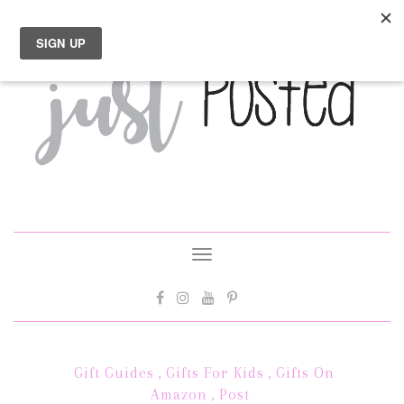
Toggle
navigation
Gift Guides
,
Gifts For Kids
,
Gifts On
Amazon
,
Post