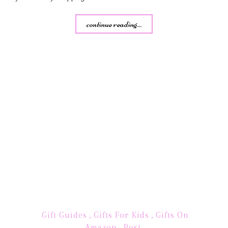
continue reading...
Gift Guides
,
Gifts For Kids
,
Gifts On
Amazon
,
Post