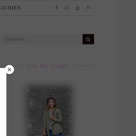
 GUIDES
Get My Looks