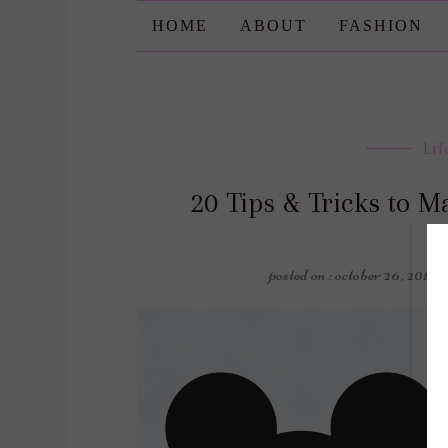
HOME
ABOUT
FASHION
Lif
20 Tips & Tricks to M
posted on : october 26, 2019