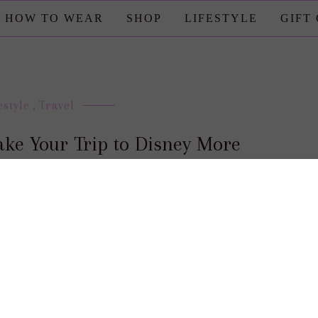
HOW TO WEAR
SHOP
LIFESTYLE
GIFT
estyle
,
Travel
ake Your Trip to Disney More
Magical
posted by : candace
0 comment