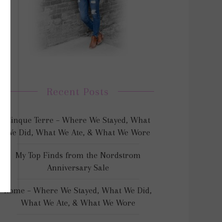
Recent Posts
Cinque Terre – Where We Stayed, What
We Did, What We Ate, & What We Wore
My Top Finds from the Nordstrom
Anniversary Sale
Rome – Where We Stayed, What We Did,
What We Ate, & What We Wore