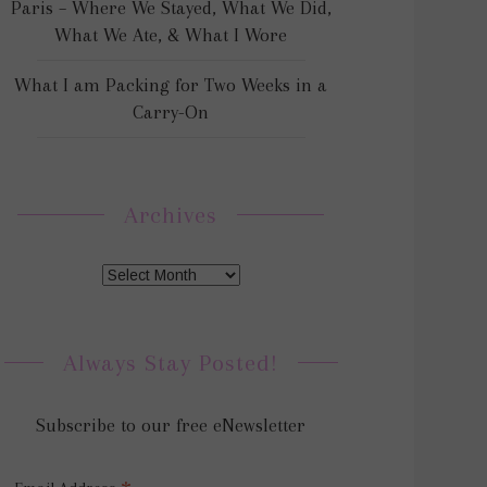
Paris – Where We Stayed, What We Did,
What We Ate, & What I Wore
What I am Packing for Two Weeks in a
Carry-On
Archives
Always Stay Posted!
Subscribe to our free eNewsletter