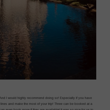
 And I would highly recommend doing so! Especially if you have
 lines and make the most of your trip! Three can be booked at a
can even book more if they are available! It was so nice for us to