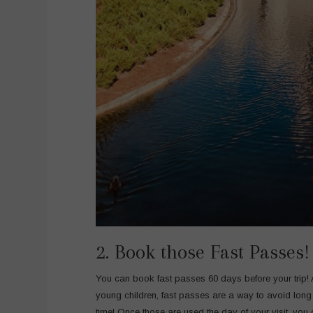
2. Book those Fast Passes!
You can book fast passes 60 days before your trip!
young children, fast passes are a way to avoid long
time! Once those are used the day of your visit, you 