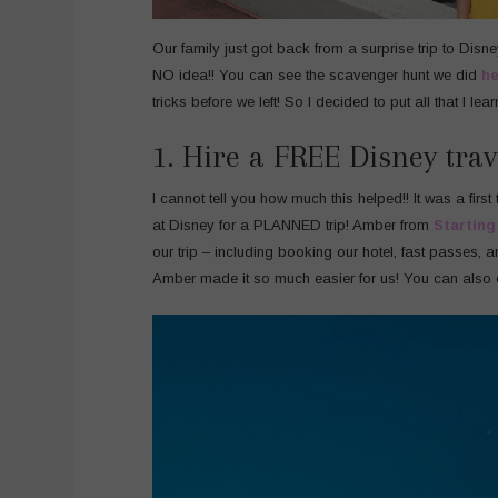
Our family just got back from a surprise trip to Disn
NO idea!! You can see the scavenger hunt we did
he
tricks before we left! So I decided to put all that I lea
1. Hire a FREE Disney trav
I cannot tell you how much this helped!! It was a first ti
at Disney for a PLANNED trip! Amber from
Starting
our trip – including booking our hotel, fast passes, a
Amber made it so much easier for us! You can also