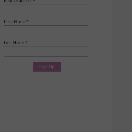
*
Email Address
*
First Name
*
Last Name