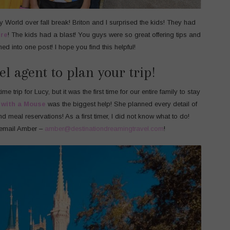
ey World over fall break! Briton and I surprised the kids! They had
re
! The kids had a blast! You guys were so great offering tips and
rned into one post! I hope you find this helpful!
el agent to plan your trip!
me trip for Lucy, but it was the first time for our entire family to stay
 with a Mouse
was the biggest help! She planned every detail of
nd meal reservations! As a first timer, I did not know what to do!
 email Amber –
amber@destinationdreamingtravel.com
!