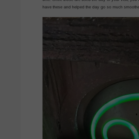
have these and helped the day go so much smoothe