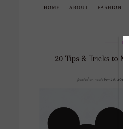
HOME
ABOUT
FASHION
Lif
20 Tips & Tricks to M
posted on : october 26, 2019