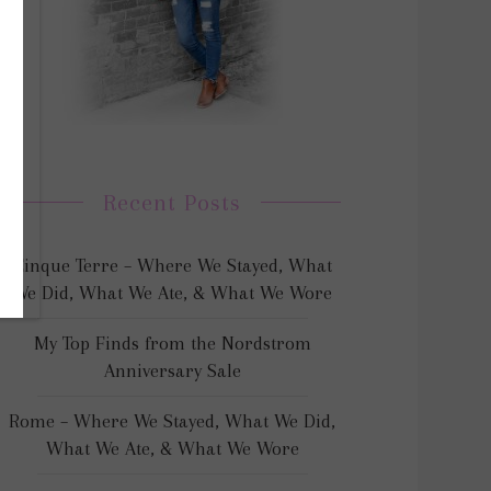
Recent Posts
Cinque Terre – Where We Stayed, What
We Did, What We Ate, & What We Wore
My Top Finds from the Nordstrom
Anniversary Sale
Rome – Where We Stayed, What We Did,
What We Ate, & What We Wore