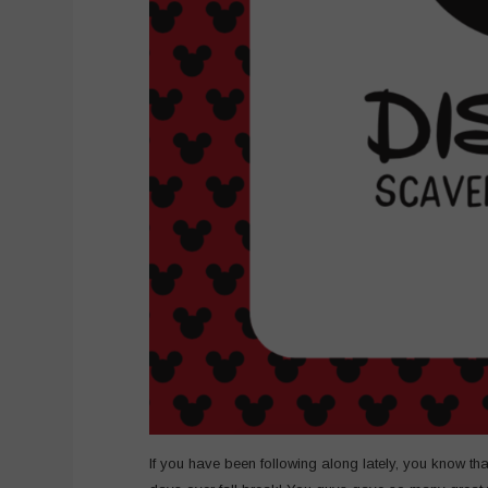
If you have been following along lately, you know that