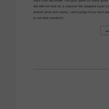
days over fall break! You guys gave so many great t
did with her kids for a surprise! We adapted it just a b
below!! (And don’t worry, I won’t judge if you don’t wat
to see their reaction!)
co