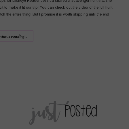
ips for Disney!! Reader Jessica shared a scavenger hunt that she
it to make it fit our trip! You can check out the video of the full hunt
ch the entire thing! But I promise it is worth skipping until the end
ntinue reading...