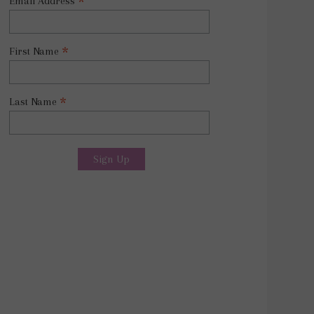
*
Email Address
*
First Name
*
Last Name