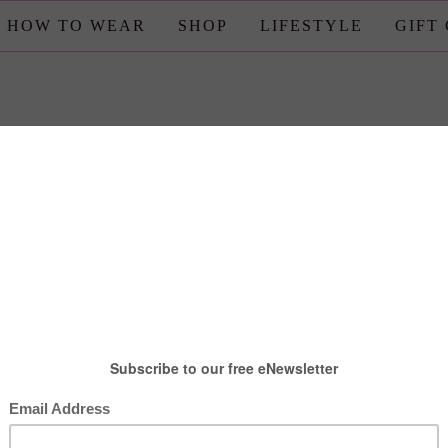
HOW TO WEAR
SHOP
LIFESTYLE
GIFT
estyle
,
Travel
ake Your Trip to Disney More
Magical
posted by : candace
0 comment