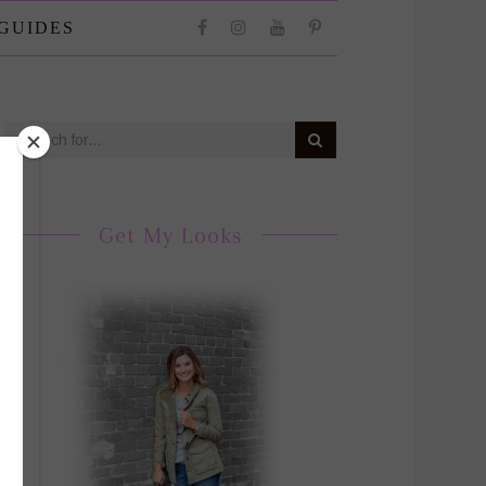
 GUIDES
Get My Looks