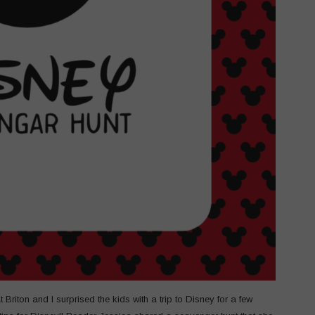
 Briton and I surprised the kids with a trip to Disney for a few