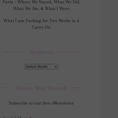
Paris – Where We Stayed, What We Did,
What We Ate, & What I Wore
What I am Packing for Two Weeks in a
Carry-On
Archives
Always Stay Posted!
Subscribe to our free eNewsletter