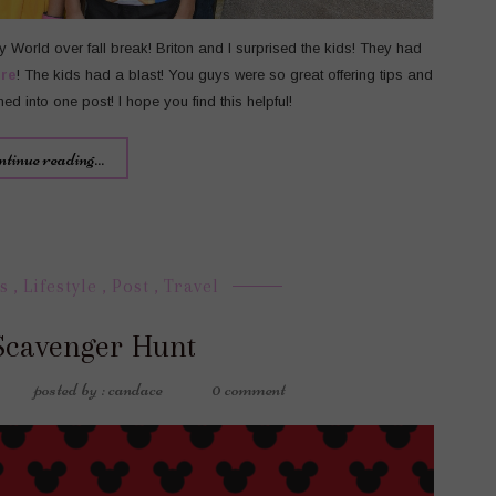
ey World over fall break! Briton and I surprised the kids! They had
re
! The kids had a blast! You guys were so great offering tips and
rned into one post! I hope you find this helpful!
ntinue reading...
s
,
Lifestyle
,
Post
,
Travel
Scavenger Hunt
posted by : candace
0 comment