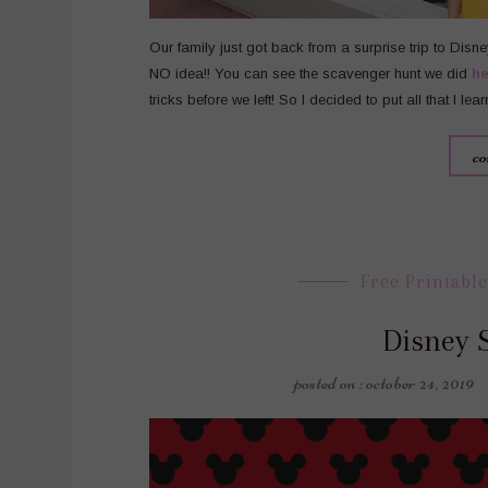
Our family just got back from a surprise trip to Disn
NO idea!! You can see the scavenger hunt we did
he
tricks before we left! So I decided to put all that I lea
co
Free Printable
Disney 
posted on : october 24, 2019