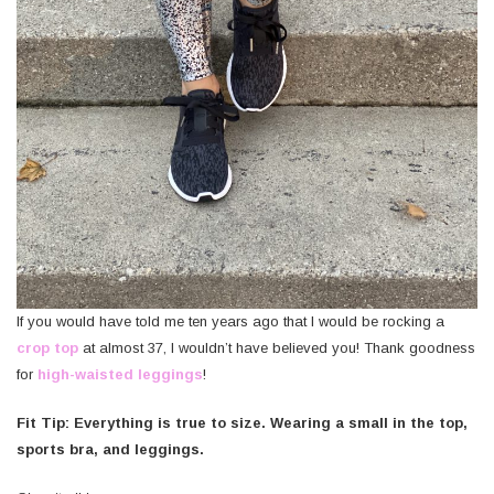
If you would have told me ten years ago that I would be rocking a
crop top
at almost 37, I wouldn’t have believed you! Thank goodness
for
high-waisted leggings
!
Fit Tip: Everything is true to size. Wearing a small in the top,
sports bra, and leggings.