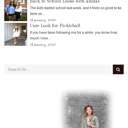
Back to School Looks with adidas
The kids started school last week, and it feels so good to be
back on…
18 january, 2020
Cute Look for Pickleball
If you have been following me for a while, you know how
much I love…
18 january, 2020