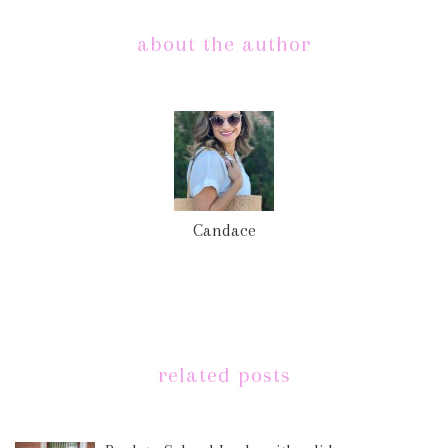
about the author
Candace
related posts