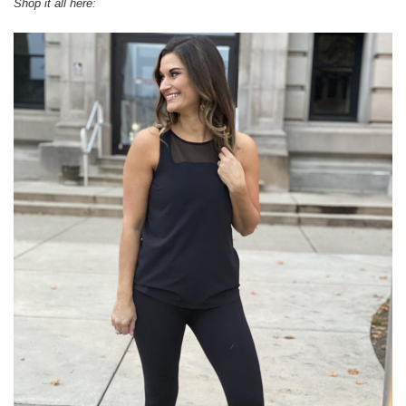
Shop it all here: