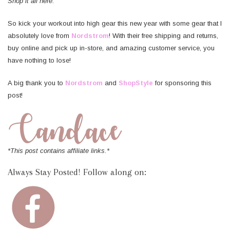
Shop it all here:
So kick your workout into high gear this new year with some gear that I
absolutely love from
Nordstrom
! With their free shipping and returns,
buy online and pick up in-store, and amazing customer service, you
have nothing to lose!
A big thank you to
Nordstrom
and
ShopStyle
for sponsoring this
post!
*This post contains affiliate links.*
Always Stay Posted! Follow along on: