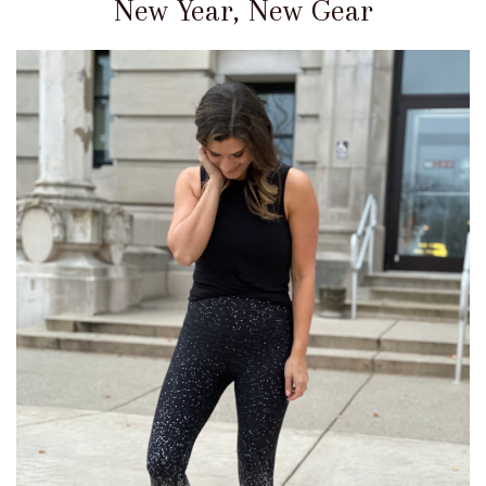
New Year, New Gear