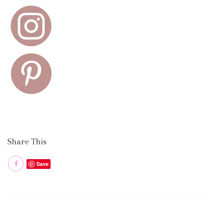
Share This
Save