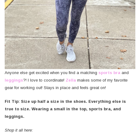
Anyone else get excited when you find a matching
sports bra
and
leggings
?! I love to coordinate!
Zella
makes some of my favorite
gear for working out! Stays in place and feels great on!
Fit Tip: Size up half a size in the shoes. Everything else is
true to size. Wearing a small in the top, sports bra, and
leggings.
Shop it all here: