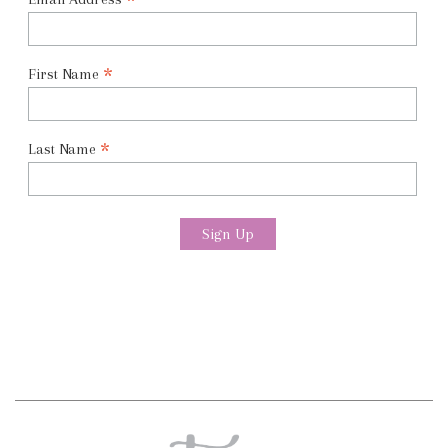
*
*
First Name
*
Last Name