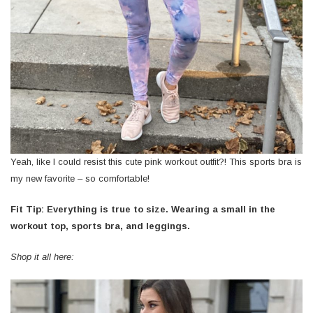
Yeah, like I could resist this cute pink workout outfit?! This sports bra is
my new favorite – so comfortable!
Fit Tip: Everything is true to size. Wearing a small in the
workout top, sports bra, and leggings.
Shop it all here: