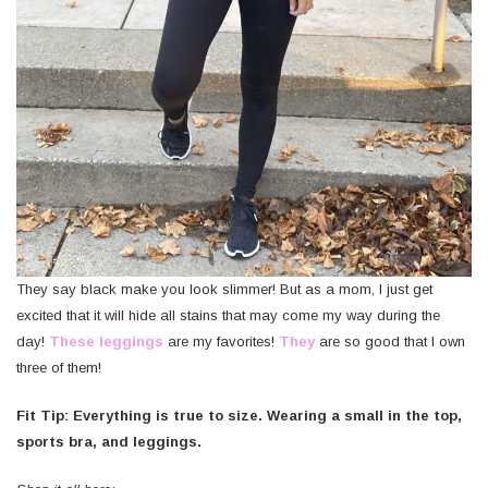
They say black make you look slimmer! But as a mom, I just get
excited that it will hide all stains that may come my way during the
day!
These leggings
are my favorites!
They
are so good that I own
three of them!
Fit Tip: Everything is true to size. Wearing a small in the top,
sports bra, and leggings.