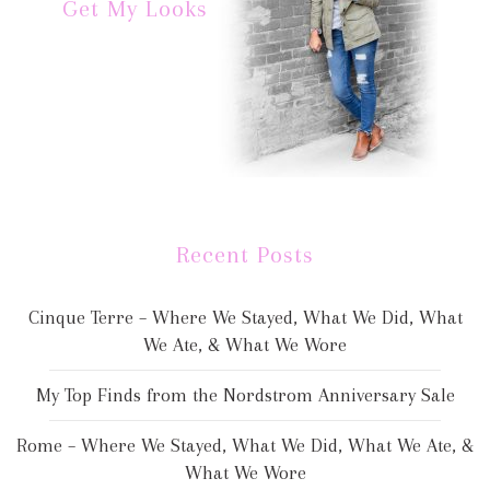
Get My Looks
Recent Posts
Cinque Terre – Where We Stayed, What We Did, What
We Ate, & What We Wore
My Top Finds from the Nordstrom Anniversary Sale
Rome – Where We Stayed, What We Did, What We Ate, &
What We Wore