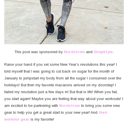
This post was sponsored by
Nordstrom
and
ShopStyle
.
Raise your hand if you set some New Year’s resolutions this year! I
told myself that I was going to cut back on sugar for the month of
January to jumpstart my body from all the sugar I consumed over the
holidays! But then my favorite macarons arrived on my doorstep! I
failed my resolution just a few days in! But that is life! When you fail,
you start again! Maybe you are feeling that way about your workouts! I
am excited to be partnering with
Nordstrom
to bring you some new
gear to help you get a great start to your new year! And
their
workout gear
is my favorite!