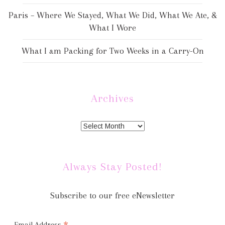
Paris – Where We Stayed, What We Did, What We Ate, &
What I Wore
What I am Packing for Two Weeks in a Carry-On
Archives
Always Stay Posted!
Subscribe to our free eNewsletter
Email Address