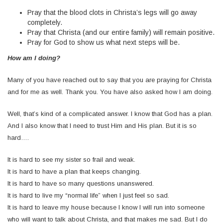
Pray that the blood clots in Christa’s legs will go away
completely.
Pray that Christa (and our entire family) will remain positive.
Pray for God to show us what next steps will be.
How
am I doing?
Many of you have reached out to say that you are praying for Christa
and for me as well. Thank you. You have also asked how I am doing.
Well, that’s kind of a complicated answer. I know that God has a plan.
And I also know that I need to trust Him and His plan. But it is so
hard….
It is hard to see my sister so frail and weak.
It is hard to have a plan that keeps changing.
It is hard to have so many questions unanswered.
It is hard to live my “normal life” when I just feel so sad.
It is hard to leave my house because I know I will run into someone
who will want to talk about Christa, and that makes me sad. But I do