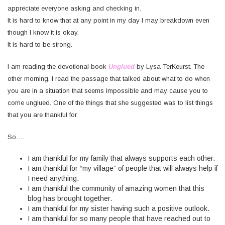
appreciate everyone asking and checking in.
It is hard to know that at any point in my day I may breakdown even
though I know it is okay.
It is hard to be strong.
I am reading the devotional book
Unglued
by Lysa TerKeurst. The
other morning, I read the passage that talked about what to do when
you are in a situation that seems impossible and may cause you to
come unglued. One of the things that she suggested was to list things
that you are thankful for.
So….
I am thankful for my family that always supports each other.
I am thankful for “my village” of people that will always help if
I need anything.
I am thankful the community of amazing women that this
blog has brought together.
I am thankful for my sister having such a positive outlook.
I am thankful for so many people that have reached out to