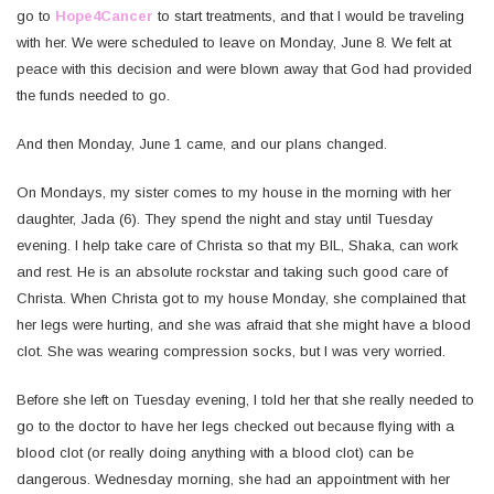
go to
Hope4Cancer
to start treatments, and that I would be traveling
with her. We were scheduled to leave on Monday, June 8. We felt at
peace with this decision and were blown away that God had provided
the funds needed to go.
And then Monday, June 1 came, and our plans changed.
On Mondays, my sister comes to my house in the morning with her
daughter, Jada (6). They spend the night and stay until Tuesday
evening. I help take care of Christa so that my BIL, Shaka, can work
and rest. He is an absolute rockstar and taking such good care of
Christa. When Christa got to my house Monday, she complained that
her legs were hurting, and she was afraid that she might have a blood
clot. She was wearing compression socks, but I was very worried.
Before she left on Tuesday evening, I told her that she really needed to
go to the doctor to have her legs checked out because flying with a
blood clot (or really doing anything with a blood clot) can be
dangerous. Wednesday morning, she had an appointment with her