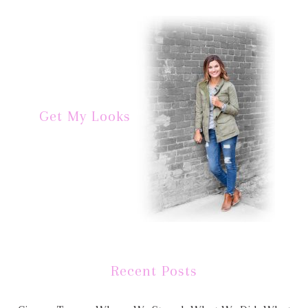
Get My Looks
Recent Posts