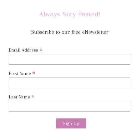
Always Stay Posted!
Subscribe to our free eNewsletter
*
Email Address
*
First Name
*
Last Name