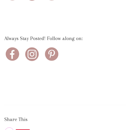
Always Stay Posted! Follow along on:
Share This