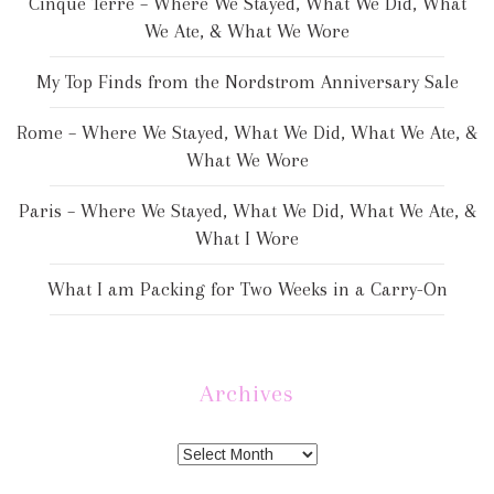
Cinque Terre – Where We Stayed, What We Did, What
We Ate, & What We Wore
My Top Finds from the Nordstrom Anniversary Sale
Rome – Where We Stayed, What We Did, What We Ate, &
What We Wore
Paris – Where We Stayed, What We Did, What We Ate, &
What I Wore
What I am Packing for Two Weeks in a Carry-On
Archives