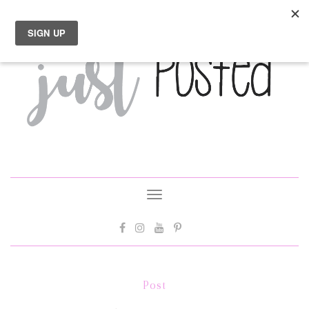
Toggle
navigation
Post