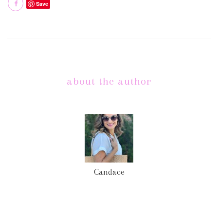
Save
about the author
Candace