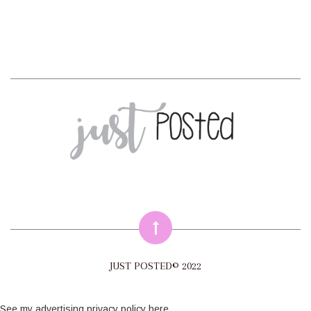
JUST POSTED© 2022
See my
advertising privacy policy here
.