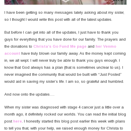
I have been getting so many messages lately asking about my sister,
so I thought I would write this post with all of the latest updates.
But before I can get into all of the updates, I just have to thank you
guys for everything that you have done for our family. The prayers and
the donations to
Christa’s Go Fund Me page
and
her Venmo
account
have truly blown our family away. As the money kept coming
in, we all wept. I will never truly be able to thank you guys enough. I
know that God always has a plan (that is sometimes unclear to us). I
never imagined the community that would be built with “Just Posted”
would aid in saving my sister’s life. I am so, so grateful and humbled.
And now onto the updates….
When my sister was diagnosed with stage 4 cancer just a little over a
month ago, it definitely rocked our worlds. You can read the initial blog
post
here
. I honestly started this blog post earlier this week with plans
to tell you that, with your help, we raised enough money for Christa to