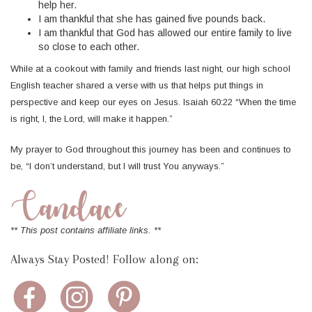
help her.
I am thankful that she has gained five pounds back.
I am thankful that God has allowed our entire family to live
so close to each other.
While at a cookout with family and friends last night, our high school
English teacher shared a verse with us that helps put things in
perspective and keep our eyes on Jesus. Isaiah 60:22 “When the time
is right, I, the Lord, will make it happen.”
My prayer to God throughout this journey has been and continues to
be, “I don’t understand, but I will trust You anyways.”
** This post contains affiliate links. **
Always Stay Posted! Follow along on: