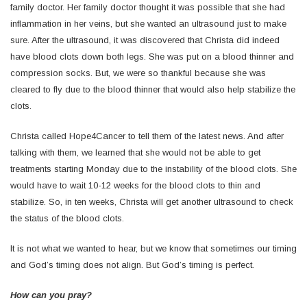
family doctor. Her family doctor thought it was possible that she had
inflammation in her veins, but she wanted an ultrasound just to make
sure. After the ultrasound, it was discovered that Christa did indeed
have blood clots down both legs. She was put on a blood thinner and
compression socks. But, we were so thankful because she was
cleared to fly due to the blood thinner that would also help stabilize the
clots.
Christa called Hope4Cancer to tell them of the latest news. And after
talking with them, we learned that she would not be able to get
treatments starting Monday due to the instability of the blood clots. She
would have to wait 10-12 weeks for the blood clots to thin and
stabilize. So, in ten weeks, Christa will get another ultrasound to check
the status of the blood clots.
It is not what we wanted to hear, but we know that sometimes our timing
and God’s timing does not align. But God’s timing is perfect.
How can you pray?