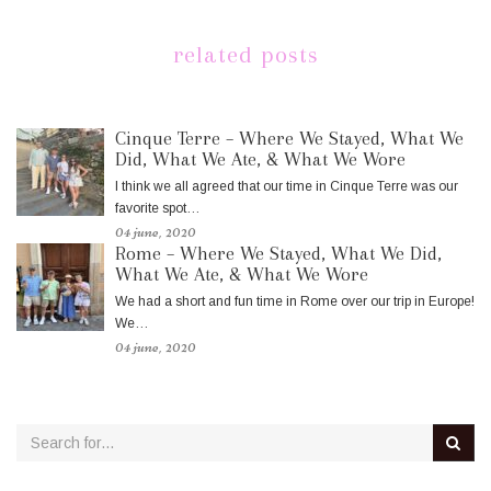
related posts
Cinque Terre – Where We Stayed, What We
Did, What We Ate, & What We Wore
I think we all agreed that our time in Cinque Terre was our
favorite spot…
04 june, 2020
Rome – Where We Stayed, What We Did,
What We Ate, & What We Wore
We had a short and fun time in Rome over our trip in Europe!
We…
04 june, 2020