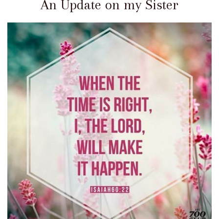
An Update on my Sister