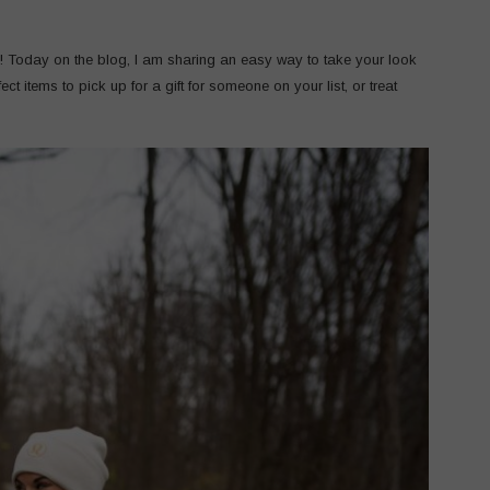
! Today on the blog, I am sharing an easy way to take your look
ct items to pick up for a gift for someone on your list, or treat