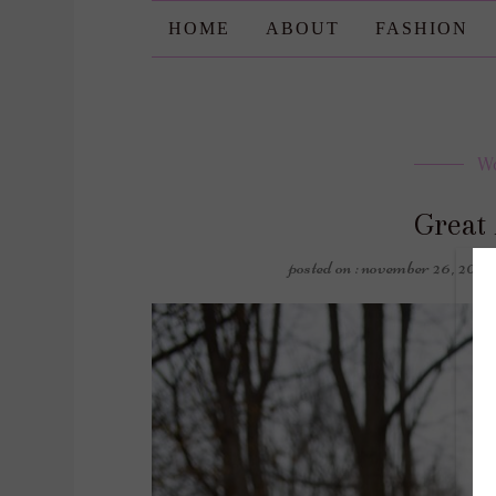
HOME
ABOUT
FASHION
W
Great 
posted on : november 26, 2022