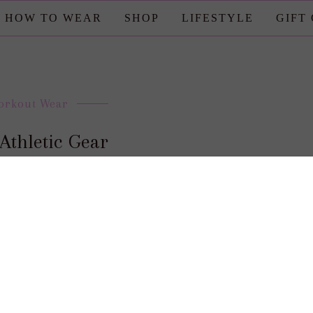
HOW TO WEAR
SHOP
LIFESTYLE
GIFT
orkout Wear
Athletic Gear
posted by : candace
0 comment