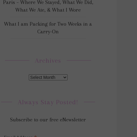
Paris – Where We Stayed, What We Did,
What We Ate, & What I Wore
What I am Packing for Two Weeks in a
Carry-On
Archives
Always Stay Posted!
Subscribe to our free eNewsletter