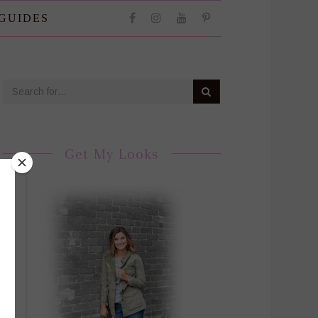
 GUIDES
Get My Looks