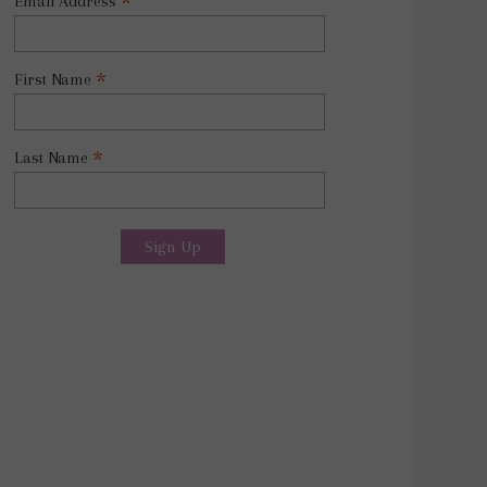
*
Email Address
*
First Name
*
Last Name