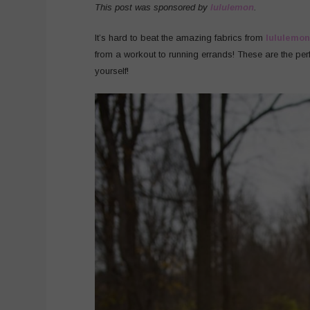
This post was sponsored by
lululemon
.
It’s hard to beat the amazing fabrics from
lululemon
from a workout to running errands! These are the perfe
yourself!