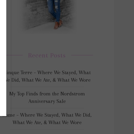
Recent Posts
Cinque Terre – Where We Stayed, What
We Did, What We Ate, & What We Wore
My Top Finds from the Nordstrom
Anniversary Sale
Rome – Where We Stayed, What We Did,
What We Ate, & What We Wore