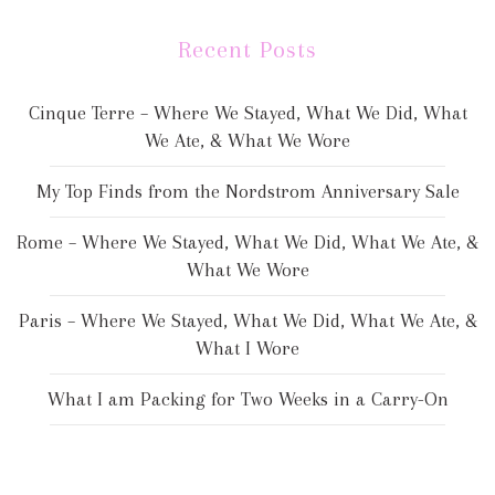
Recent Posts
Cinque Terre – Where We Stayed, What We Did, What
We Ate, & What We Wore
My Top Finds from the Nordstrom Anniversary Sale
Rome – Where We Stayed, What We Did, What We Ate, &
What We Wore
Paris – Where We Stayed, What We Did, What We Ate, &
What I Wore
What I am Packing for Two Weeks in a Carry-On