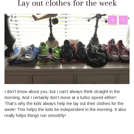
Lay out clothes for the week
I don’t know about you, but I can’t always think straight in the
morning. And I certainly don’t move at a turbo speed either!
That’s why the kids always help me lay out their clothes for the
week! This helps the kids be independent in the morning. It also
really helps things run smoothly!