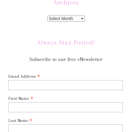
Archives
Always Stay Posted!
Subscribe to our free eNewsletter
*
Email Address
*
First Name
*
Last Name