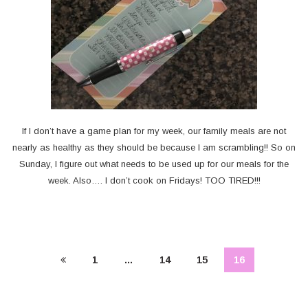
If I don’t have a game plan for my week, our family meals are not
nearly as healthy as they should be because I am scrambling!! So on
Sunday, I figure out what needs to be used up for our meals for the
week. Also…. I don’t cook on Fridays! TOO TIRED!!!
1
…
14
15
16