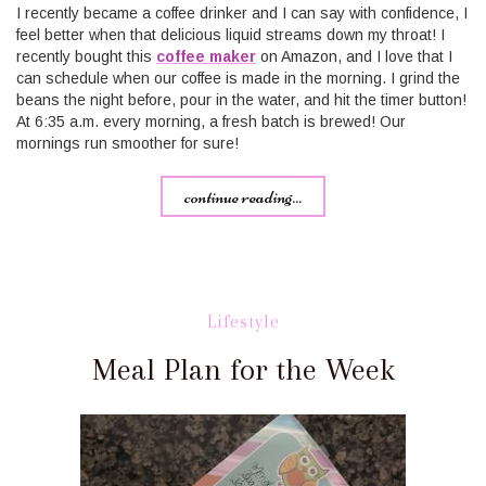
I recently became a coffee drinker and I can say with confidence, I
feel better when that delicious liquid streams down my throat! I
recently bought this
coffee maker​
on Amazon, and I love that I
can schedule when our coffee is made in the morning. I grind the
beans the night before, pour in the water, and hit the timer button!
At 6:35 a.m. every morning, a fresh batch is brewed! Our
mornings run smoother for sure!
continue reading...
Lifestyle
Meal Plan for the Week