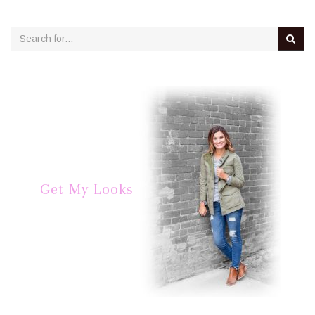
Get My Looks