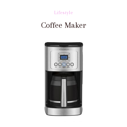
Lifestyle
Coffee Maker