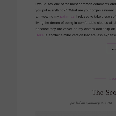
I would say one of the most common comments and q
you put everything?” “What are your organizational tri
am wearing my
pajamas
! I refused to take these so
living the dream of being in comfortable clothes all 
because they are velvet, so my clothes don’t slip off.
Here
is another similar version that are less expensi
co
Be
The Sc
posted on : january 3, 2018