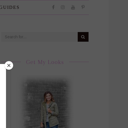
 GUIDES
Get My Looks