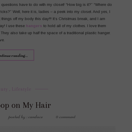
uestions have to do with my closet! “How big is it?” “Where do
cks?” Well, here it is, ladies – a peek into my closet. And yes, I
ft things off my body this day!!! It’s Christmas break, and I am
day! I use these
hangers
to hold all of my clothes. I love them
 They also take up half the space of a traditional plastic hanger.
ve.
ntinue reading...
auty
,
Lifestyle
oop on My Hair
posted by : candace
0 comment