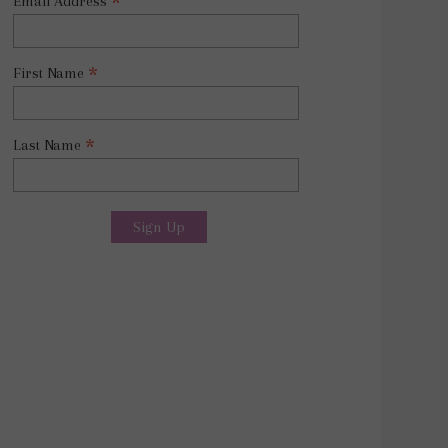
*
Email Address
*
First Name
*
Last Name