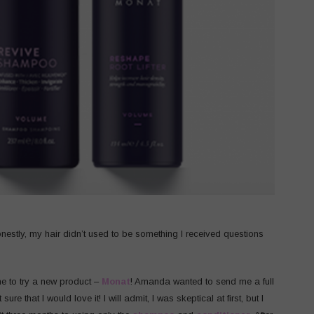
onestly, my hair didn’t used to be something I received questions
me to try a new product –
Monat
! Amanda wanted to send me a full
that I would love it! I will admit, I was skeptical at first, but I