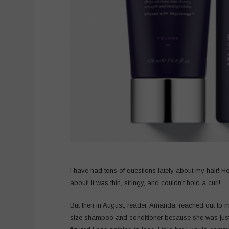
I have had tons of questions lately about my hair! H
about! It was thin, stringy, and couldn’t hold a curl!
But then in August, reader, Amanda, reached out to 
size shampoo and conditioner because she was just sure 