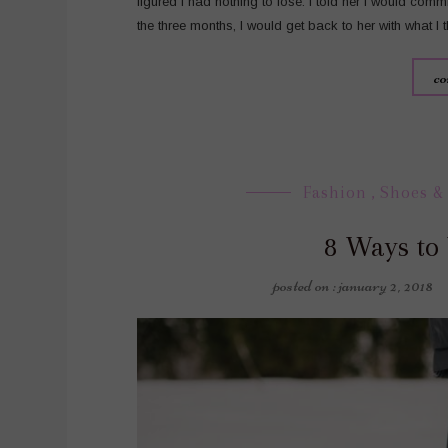
figured I had nothing to lose. I told her I would comm
the three months, I would get back to her with what I
co
Fashion
,
Shoes &
8 Ways to
posted on : january 2, 2018