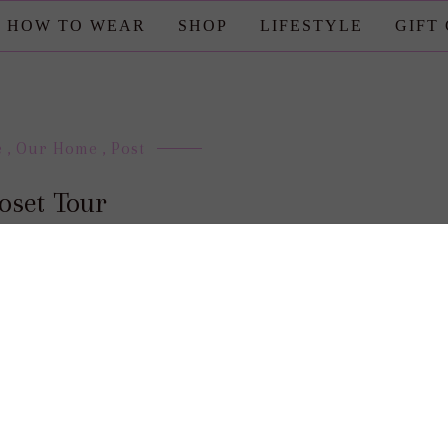
HOW TO WEAR
SHOP
LIFESTYLE
GIFT
e
,
Our Home
,
Post
oset Tour
posted by : candace
0 comment