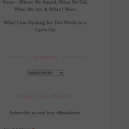
Paris – Where We Stayed, What We Did,
What We Ate, & What I Wore
What I am Packing for Two Weeks in a
Carry-On
Archives
Always Stay Posted!
Subscribe to our free eNewsletter