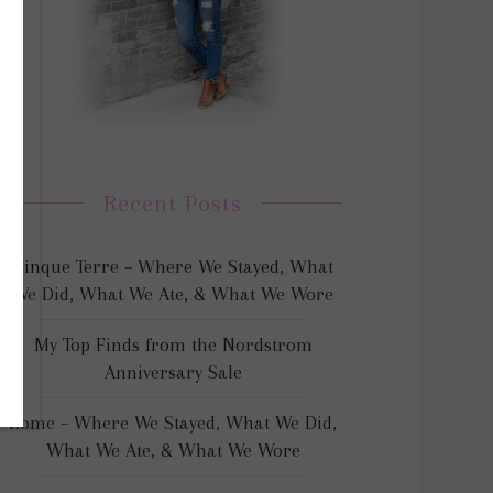
Recent Posts
Cinque Terre – Where We Stayed, What
We Did, What We Ate, & What We Wore
My Top Finds from the Nordstrom
Anniversary Sale
Rome – Where We Stayed, What We Did,
What We Ate, & What We Wore