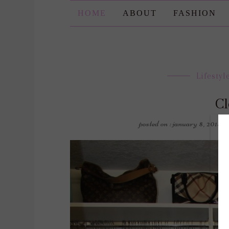
HOME
ABOUT
FASHION
Lifestyl
Cl
posted on : january 8, 2018