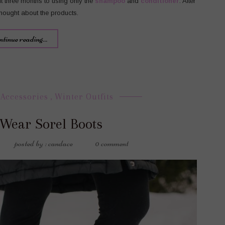
it three months to using only the
shampoo
and
conditioner
. After
 thought about the products.
ntinue reading...
 Accessories
,
Winter Outfits
 Wear Sorel Boots
posted by : candace
0 comment