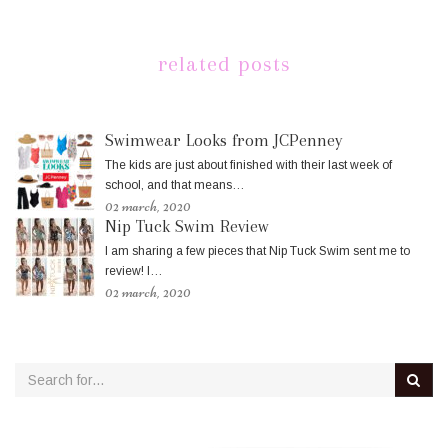
related posts
Swimwear Looks from JCPenney
The kids are just about finished with their last week of
school, and that means…
02 march, 2020
Nip Tuck Swim Review
I am sharing a few pieces that Nip Tuck Swim sent me to
review! I…
02 march, 2020