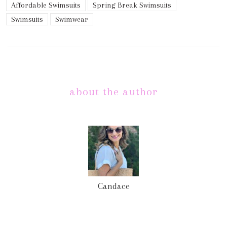
Affordable Swimsuits
Spring Break Swimsuits
Swimsuits
Swimwear
about the author
Candace