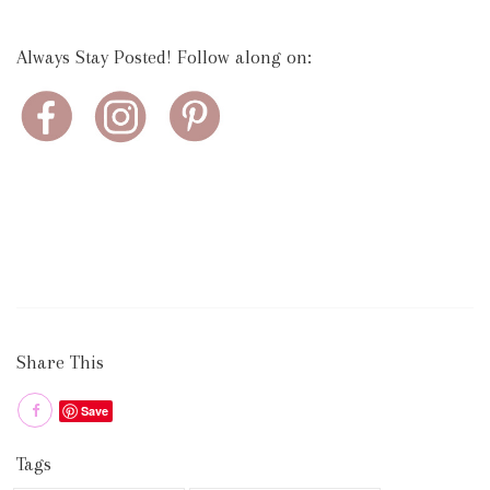
Always Stay Posted! Follow along on:
Share This
Save
Tags