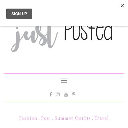
Toggle
navigation
Fashion
,
Post
,
Summer Outfits
,
Travel