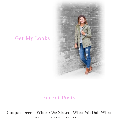
Get My Looks
Recent Posts
Cinque Terre – Where We Stayed, What We Did, What