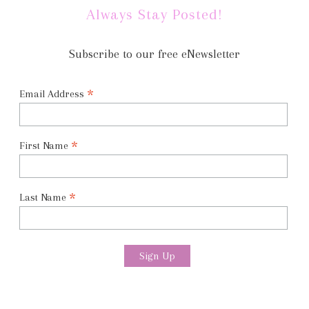
Always Stay Posted!
Subscribe to our free eNewsletter
*
Email Address
*
First Name
*
Last Name