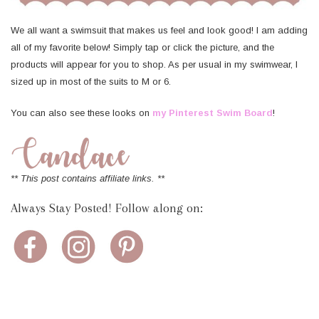
We all want a swimsuit that makes us feel and look good! I am adding
all of my favorite below! Simply tap or click the picture, and the
products will appear for you to shop. As per usual in my swimwear, I
sized up in most of the suits to M or 6.
You can also see these looks on
my Pinterest Swim Board
!
** This post contains affiliate links. **
Always Stay Posted! Follow along on: