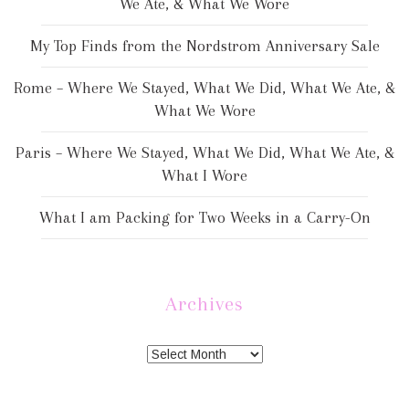
We Ate, & What We Wore
My Top Finds from the Nordstrom Anniversary Sale
Rome – Where We Stayed, What We Did, What We Ate, &
What We Wore
Paris – Where We Stayed, What We Did, What We Ate, &
What I Wore
What I am Packing for Two Weeks in a Carry-On
Archives