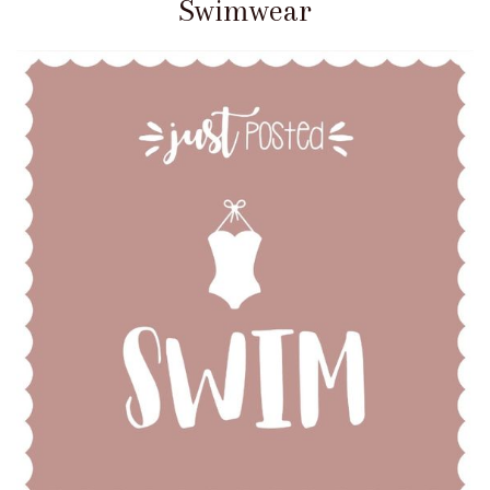
Swimwear