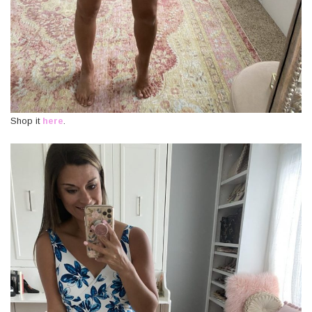
Shop it
here
.