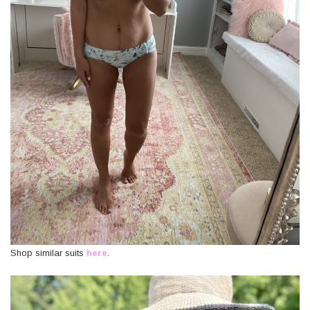
Shop similar suits
here
.