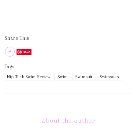
Share This
Save
Tags
Nip Tuck Swim Review
Swim
Swimsuit
Swimsuits
about the author