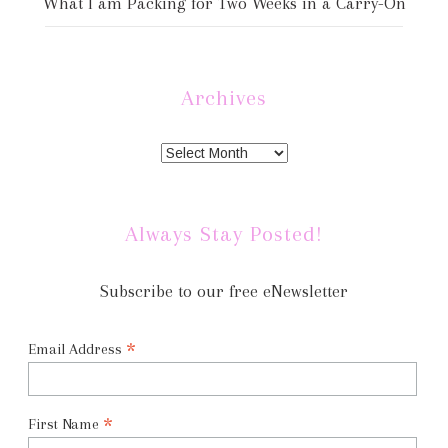
What I am Packing for Two Weeks in a Carry-On
Archives
Always Stay Posted!
Subscribe to our free eNewsletter
*
Email Address
*
First Name