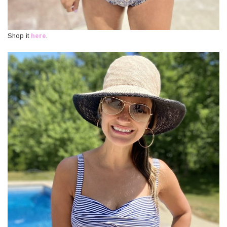
Shop it
here
.