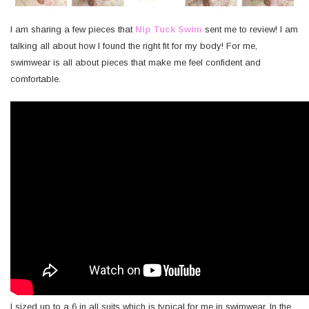
I am sharing a few pieces that
Nip Tuck Swim
sent me to review! I am
talking all about how I found the right fit for my body! For me,
swimwear is all about pieces that make me feel confident and
comfortable.
I sized up to a 6 in all suits which is typical for me in swimwear. In the