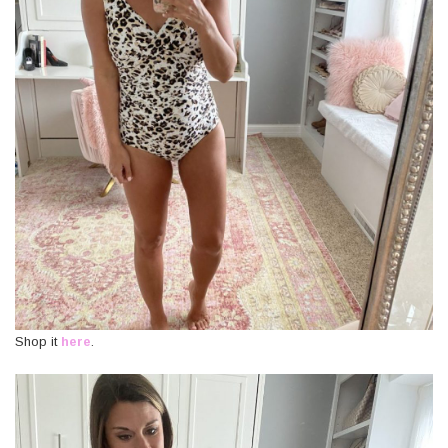
Shop it
here
.