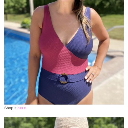
Shop it
here
.