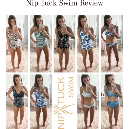
Nip Tuck Swim Review