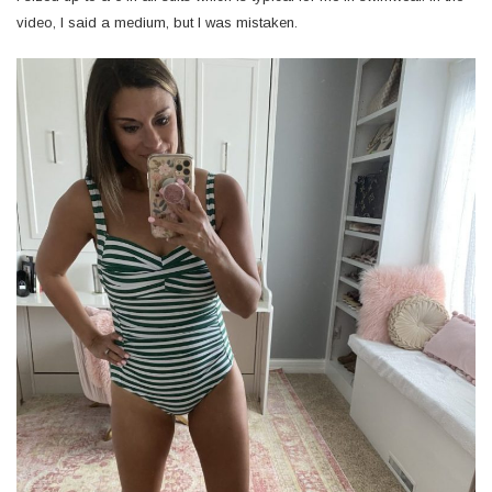
video, I said a medium, but I was mistaken.