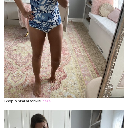
Shop a similar tankini
here
.