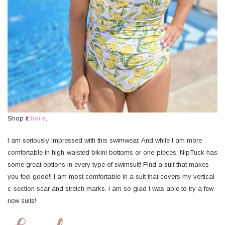
Shop it
here
.
I am seriously impressed with this swimwear. And while I am more
comfortable in high-waisted bikini bottoms or one-pieces, NipTuck has
some great options in every type of swimsuit! Find a suit that makes
you feel good!! I am most comfortable in a suit that covers my vertical
c-section scar and stretch marks. I am so glad I was able to try a few
new suits!