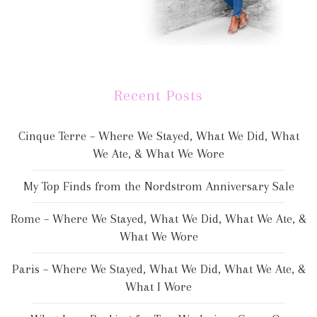
Recent Posts
Cinque Terre – Where We Stayed, What We Did, What
We Ate, & What We Wore
My Top Finds from the Nordstrom Anniversary Sale
Rome – Where We Stayed, What We Did, What We Ate, &
What We Wore
Paris – Where We Stayed, What We Did, What We Ate, &
What I Wore