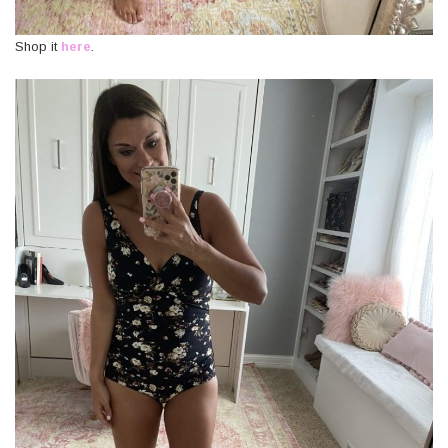
Shop it
here
.