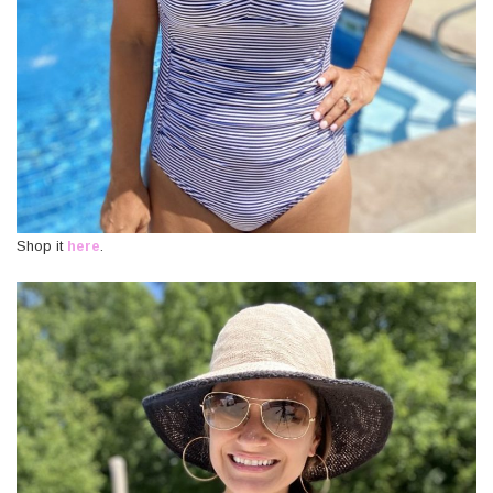
Shop it
here
.