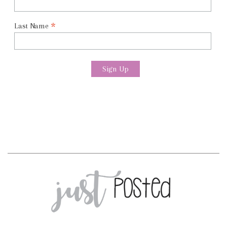
*
Last Name