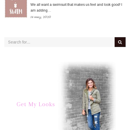
We all want a swimsuit that makes us feel and look good! I
am adding…
14 may, 2020
Get My Looks