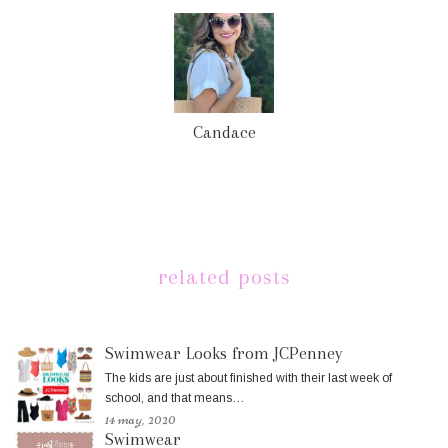
Candace
related posts
Swimwear Looks from JCPenney
The kids are just about finished with their last week of
school, and that means…
14 may, 2020
Swimwear