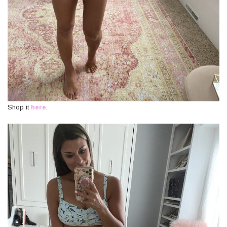
Shop it
here
.