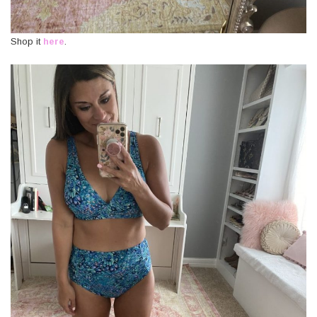
Shop it
here
.