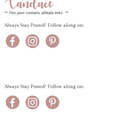
** This post contains affiliate links. **
Always Stay Posted! Follow along on:
Always Stay Posted! Follow along on: