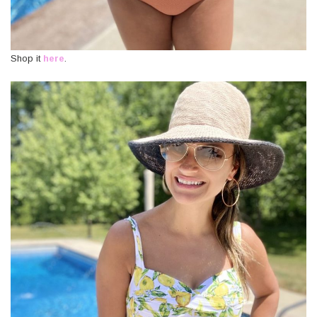
Shop it
here
.