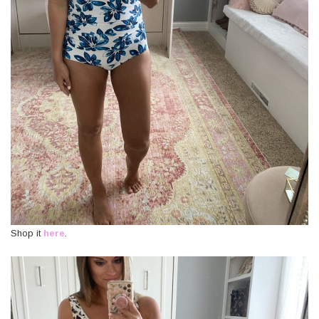
Shop it
here
.