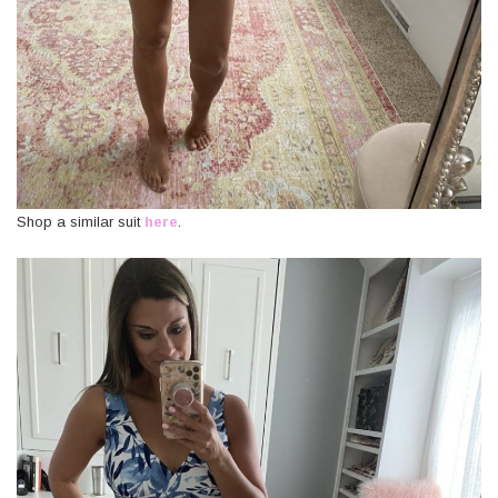
Shop a similar suit
here
.