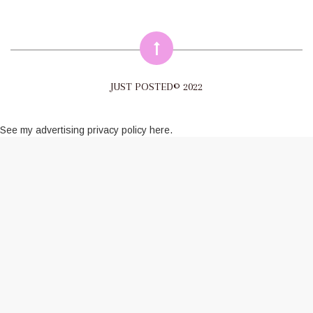
JUST POSTED© 2022
See my
advertising privacy policy here
.