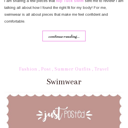
I am sharing a few pieces that
Nip Tuck Swim
sent me to review! I am
talking all about how I found the right fit for my body! For me,
swimwear is all about pieces that make me feel confident and
comfortable.
continue reading...
Fashion
,
Post
,
Summer Outfits
,
Travel
Swimwear