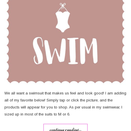
We all want a swimsuit that makes us feel and look good! I am adding
all of my favorite below! Simply tap or click the picture, and the
products will appear for you to shop. As per usual in my swimwear, I
sized up in most of the suits to M or 6.
continue reading...