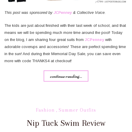
This post was sponsored by
JCPenney
& Collective Voice.
The kids are just about finished with their last week of school, and that
means we will be spending much more time around the pool! Today
on the blog, I am sharing four great suits from
JCPenney
with
adorable coverups and accessories! These are perfect spending time
in the sun! And during their Memorial Day Sale, you can save even
more with code THANKS4 at checkout!
continue reading...
Fashion
,
Summer Outfits
Nip Tuck Swim Review