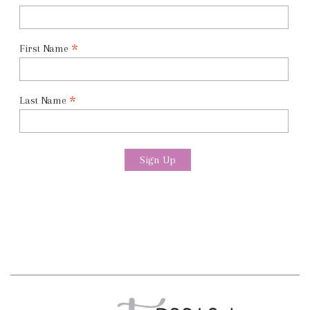
*
First Name
*
Last Name