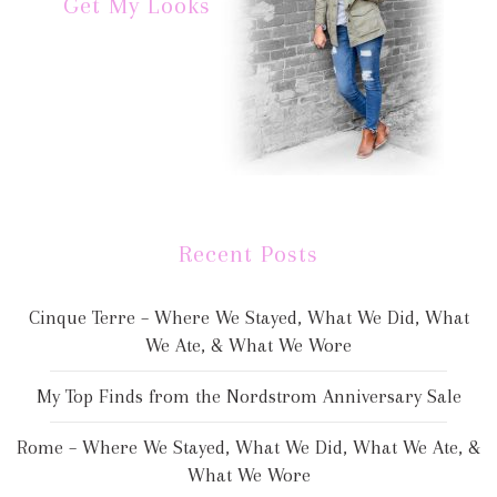
Get My Looks
Recent Posts
Cinque Terre – Where We Stayed, What We Did, What
We Ate, & What We Wore
My Top Finds from the Nordstrom Anniversary Sale
Rome – Where We Stayed, What We Did, What We Ate, &
What We Wore