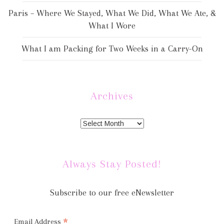
Paris – Where We Stayed, What We Did, What We Ate, &
What I Wore
What I am Packing for Two Weeks in a Carry-On
Archives
Always Stay Posted!
Subscribe to our free eNewsletter
*
Email Address