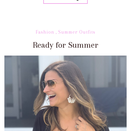
Fashion
,
Summer Outfits
Ready for Summer