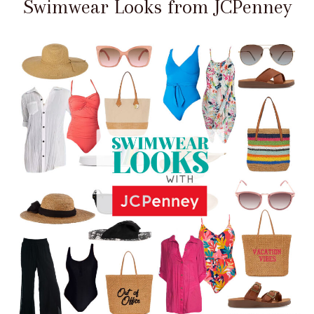
Swimwear Looks from JCPenney