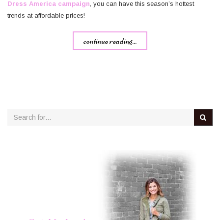
Dress America campaign
, you can have this season’s hottest
trends at affordable prices!
continue reading...