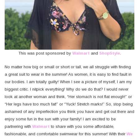
This was post sponsored by
Walmart
and
ShopStyle
.
No matter how big or small or short or tall, we all struggle with finding
a great suit to wear in the summer! As women, it is easy to find fault in
our bodies. I am totally guilty! When I see a picture of myself, I am my
biggest critic. I nitpick everything! Why do we do that? I would never
look at another woman and think, “Her stomach is not flat enough!” or
“Her legs have too much fat!” or “Yuck! Stretch marks!” So, stop being
ashamed of any imperfection you think you have and get out there and
enjoy some fun in the sun with your family! I am excited to be
partnering with
Walmart
to share with you some affordable,
fashionable, and comfortable swimwear for this summer! With their
We