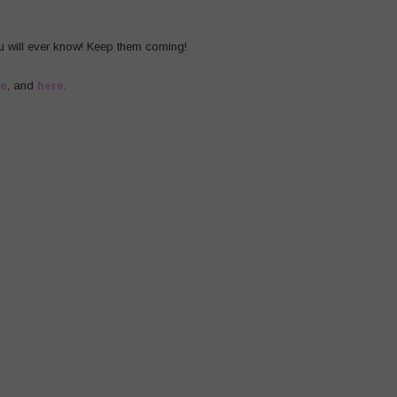
u will ever know! Keep them coming!
re
, and
here
.