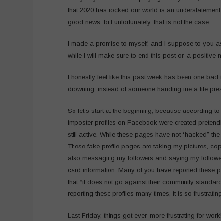
that 2020 has rocked our world is an understatement. 
good news, but unfortunately, that is not the case.
I made a promise to myself, and I suppose to you as
while I will make sure to end this post on a positive n
I honestly feel like this past week has been one bad 
drowning, instead of someone handing me a life pre
So let’s start at the beginning, because according to 
imposter profiles on Facebook were created pretend
still active. While these pages have not “hacked” t
These fake profile pages are taking my pictures, cop
also messaging my followers and saying my followers
card information. Many of you have reported these pr
that “it does not go against their community standar
reporting these profiles many times, it is so frustrating
Last Friday, things got even more frustrating for work