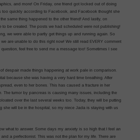
aphics, and more! On Friday, one friend got locked out of doing
s too quickly according to Facebook, and Facebook thought she
e same thing happened to the other friend! And lastly, on
ble to be created. The posts we had scheduled were not publishing!
g, we were able to partly get things up and running again. So
, we are unable to do this right now! We still read EVERY comment
c question, feel free to send me a message too! Sometimes I see
e of despair made things happening at work pale in comparison.
tal because she was having a very hard time breathing. After
spread, even to her bones. This has caused a fracture in her
igh. The tumor by pancreas is causing many issues, including the
bloated over the last several weeks too. Today, they will be putting
ong she will be in the hospital, so my niece Jada is staying with us
w what to answer. Some days my anxiety is so high that I feel an
and a perfectionist. This was not the plan for my life. There are