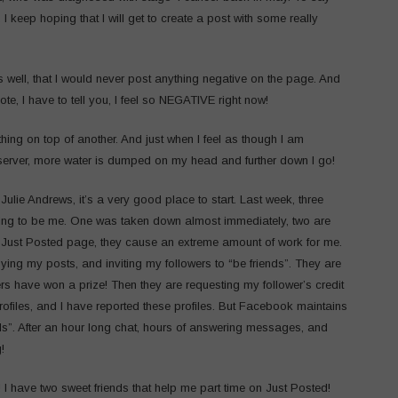
I keep hoping that I will get to create a post with some really
 well, that I would never post anything negative on the page. And
ote, I have to tell you, I feel so NEGATIVE right now!
thing on top of another. And just when I feel as though I am
server, more water is dumped on my head and further down I go!
Julie Andrews, it’s a very good place to start. Last week, three
ing to be me. One was taken down almost immediately, two are
he Just Posted page, they cause an extreme amount of work for me.
ying my posts, and inviting my followers to “be friends”. They are
 have won a prize! Then they are requesting my follower’s credit
ofiles, and I have reported these profiles. But Facebook maintains
ds”. After an hour long chat, hours of answering messages, and
!
! I have two sweet friends that help me part time on Just Posted!