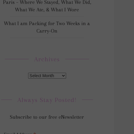
Paris – Where We Stayed, What We Did,
What We Ate, & What I Wore
What I am Packing for Two Weeks in a
Carry-On
Archives
Always Stay Posted!
Subscribe to our free eNewsletter