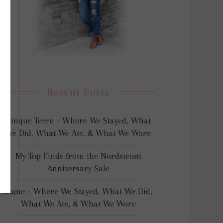
Recent Posts
Cinque Terre – Where We Stayed, What
We Did, What We Ate, & What We Wore
My Top Finds from the Nordstrom
Anniversary Sale
Rome – Where We Stayed, What We Did,
What We Ate, & What We Wore