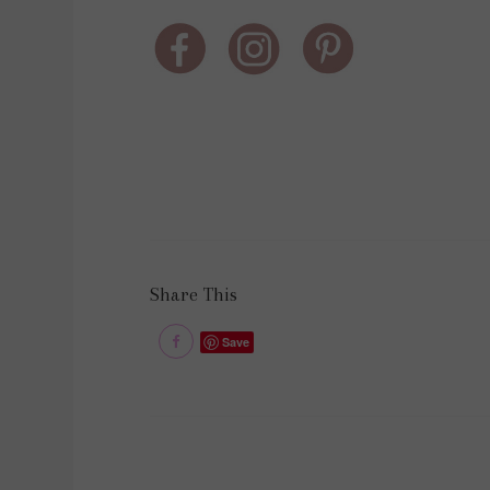
Share This
Save