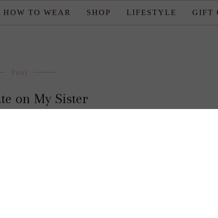
HOW TO WEAR
SHOP
LIFESTYLE
GIFT
Post
te on My Sister
posted by : candace
0 comment