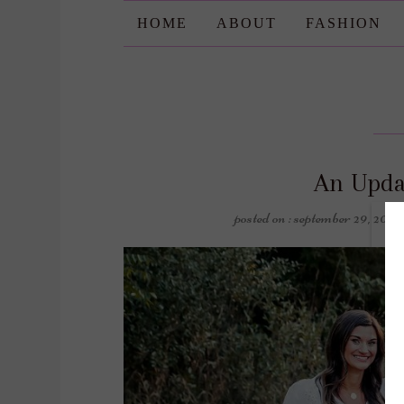
HOME
ABOUT
FASHION
An Upda
posted on : september 29, 2020