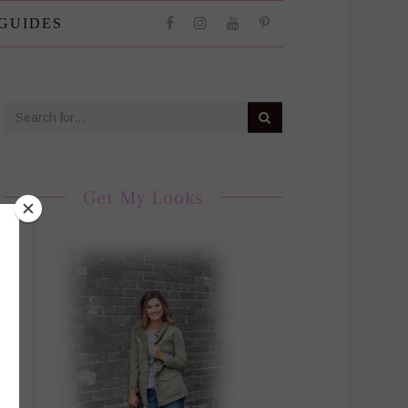
 GUIDES
Get My Looks