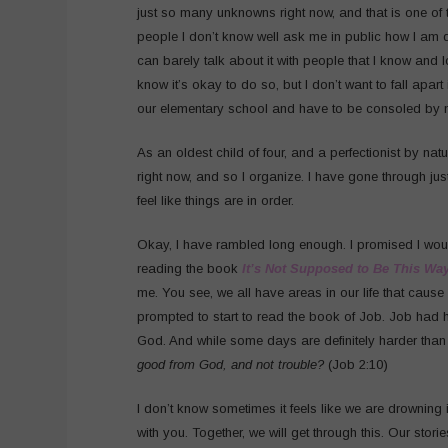
just so many unknowns right now, and that is one of
people I don’t know well ask me in public how I am doin
can barely talk about it with people that I know and lov
know it’s okay to do so, but I don’t want to fall apart 
our elementary school and have to be consoled by my
As an oldest child of four, and a perfectionist by nature
right now, and so I organize. I have gone through ju
feel like things are in order.
Okay, I have rambled long enough. I promised I would
reading the book
It’s Not Supposed to Be This Wa
me. You see, we all have areas in our life that cause
prompted to start to read the book of Job. Job had ha
God. And while some days are definitely harder than o
good from God, and not trouble?
(Job 2:10)
I don’t know sometimes it feels like we are drowning in
with you. Together, we will get through this. Our stori