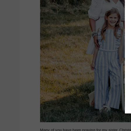
Many of you have been praying for my sister, Chris