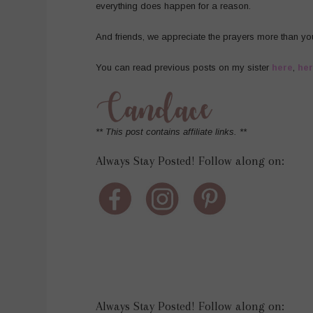
everything does happen for a reason.
And friends, we appreciate the prayers more than yo
You can read previous posts on my sister
here
,
he
** This post contains affiliate links. **
Always Stay Posted! Follow along on:
Always Stay Posted! Follow along on: