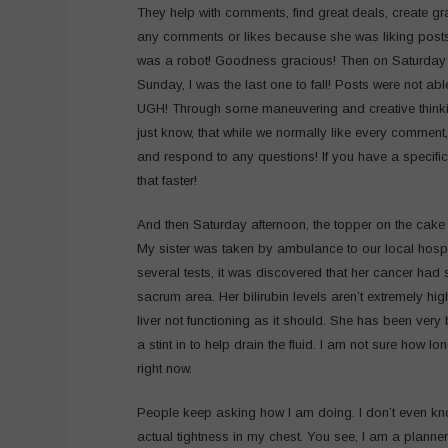
They help with comments, find great deals, create gr
any comments or likes because she was liking post
was a robot! Goodness gracious! Then on Saturday th
Sunday, I was the last one to fall! Posts were not a
UGH! Through some maneuvering and creative thinkin
just know, that while we normally like every comment
and respond to any questions! If you have a specifi
that faster!
And then Saturday afternoon, the topper on the cak
My sister was taken by ambulance to our local hospi
several tests, it was discovered that her cancer had 
sacrum area. Her bilirubin levels aren’t extremely h
liver not functioning as it should. She has been very 
a stint in to help drain the fluid. I am not sure how l
right now.
People keep asking how I am doing. I don’t even kno
actual tightness in my chest. You see, I am a planner 