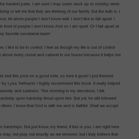
 the hardest parts. I am sure I may seem stuck up or snobby when
g or tell me that they are thinking of our family. But the truth is, I
e, let alone people I don’t know well. I don’t like to fall apart. I
in front of people I don’t know. And so I am quiet. Or I fall apart at
 favorite secretarial team!
, I like to be in control. I feel as though my life is out of control
st about every closet and cabinet in our house because it helps me
 end this post on a good note, so here it goes! I just finished
y
by Lysa TerKeurst. I highly recommend this book. It really helped
 anxiety and sadness. This morning in my devotions, I felt
rdship upon hardship thrust upon him. But yet, he still followed
thers, I know that God is with me and is faithful.
Shall we accept
 hardships. But just know, my friend, if this is you, I am right here
es may. not play out exactly as we envision, but I truly believe that