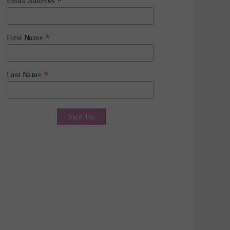
*
Email Address
*
First Name
*
Last Name