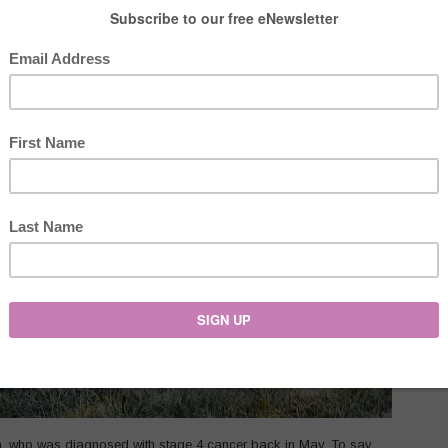
ta, who was diagnosed with stage 4 cancer back in May. To say